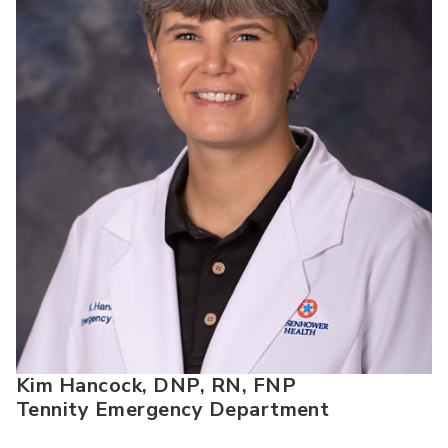
Kim Hancock, DNP, RN, FNP
Tennity Emergency Department