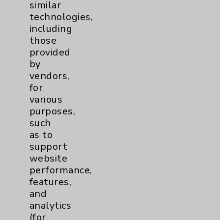
similar
technologies,
including
those
provided
by
vendors,
John (JT) Thompson, PCCN, BSN, BS, PHN
for
various
purposes,
Innovation/Creativity in Nursing
such
as to
support
website
performance,
features,
and
analytics
(for