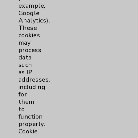
example,
Google
Analytics).
These
cookies
may
process
data
such
as IP
addresses,
including
for
them
to
Crystal Vestal, CNP, RN, CNOR
function
Surgical Services
properly.
Cookie