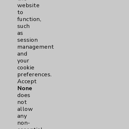
website
to
Main Phone 760-340-3911
function,
Patient Relations 760-674-3648
such
as
PatientRelations@EisenhowerHealth.org
session
Eisenhower Phonebook
management
and
your
Contact Us
cookie
preferences.
Accept
Careers
None
does
not
allow
any
non-
Cookie Disclaimer: