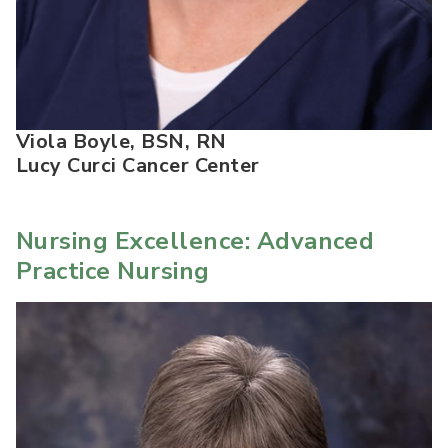
Viola Boyle, BSN, RN
Lucy Curci Cancer Center
Nursing Excellence: Advanced
Practice Nursing