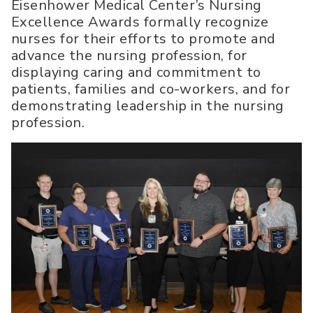
Eisenhower Medical Center’s Nursing
Excellence Awards formally recognize
nurses for their efforts to promote and
advance the nursing profession, for
displaying caring and commitment to
patients, families and co-workers, and for
demonstrating leadership in the nursing
profession.