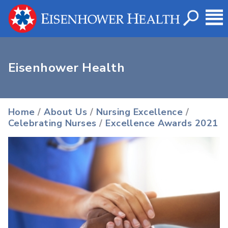
Eisenhower Health
Home
/
About Us
/
Nursing Excellence
/
Celebrating Nurses
/
Excellence Awards 2021