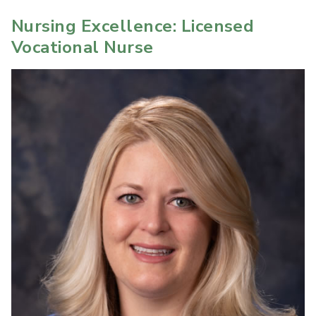
Nursing Excellence: Licensed
Vocational Nurse