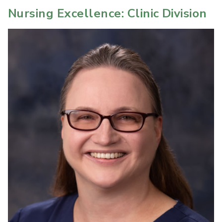
Nursing Excellence: Clinic Division