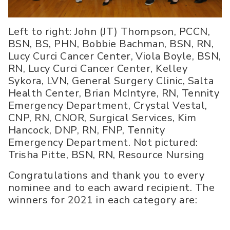
Left to right: John (JT) Thompson, PCCN,
BSN, BS, PHN, Bobbie Bachman, BSN, RN,
Lucy Curci Cancer Center, Viola Boyle, BSN,
RN, Lucy Curci Cancer Center, Kelley
Sykora, LVN, General Surgery Clinic, Salta
Health Center, Brian McIntyre, RN, Tennity
Emergency Department, Crystal Vestal,
CNP, RN, CNOR, Surgical Services, Kim
Hancock, DNP, RN, FNP, Tennity
Emergency Department. Not pictured:
Trisha Pitte, BSN, RN, Resource Nursing
Congratulations and thank you to every
nominee and to each award recipient. The
winners for 2021 in each category are: