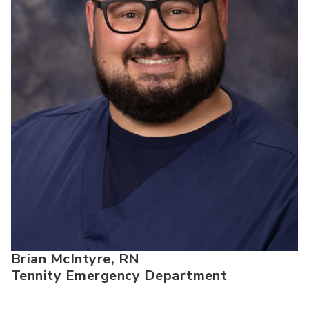
Brian McIntyre, RN
Tennity Emergency Department