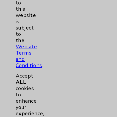
to
this
website
is
subject
Trisha Pitte, BSN, RN
to
Resource Nursing
the
Website
The 2021 Eisenhower Medical Center
Terms
Nurse of the Year winner was selected by
and
her peers from among the three Nursing
Conditions
.
Excellence Award winners (Inpatient,
Accept
Outpatient / Procedural and Clinic
ALL
Division).
cookies
to
enhance
your
experience,