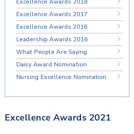
Excellence Awards 2018
Excellence Awards 2017
Excellence Awards 2016
Leadership Awards 2016
What People Are Saying
Daisy Award Nomination
Nursing Excellence Nomination
Excellence Awards 2021