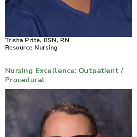
Trisha Pitte, BSN, RN
Resource Nursing
Nursing Excellence: Outpatient /
Procedural