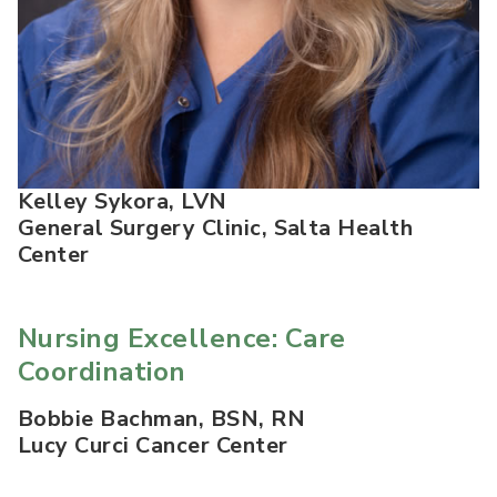
Kelley Sykora, LVN
General Surgery Clinic, Salta Health
Center
Nursing Excellence: Care
Coordination
Bobbie Bachman, BSN, RN
Lucy Curci Cancer Center