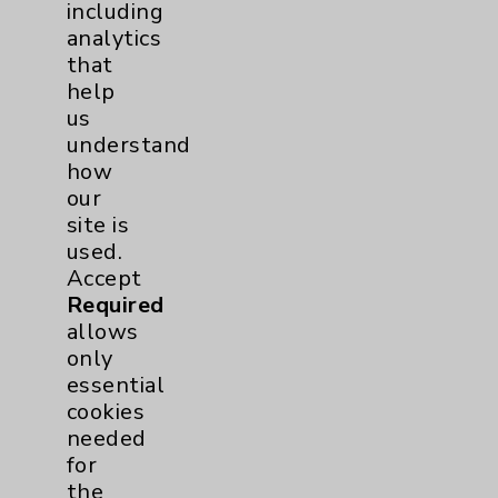
including
Resources
analytics
that
Affiliation Verification
help
us
Chargemaster
understand
Community Health Needs Assessment &
how
Benefits
our
Employee & Provider Access
site is
used.
Financial Assistance
Accept
Help Paying Your Bill
Required
allows
Notice of Privacy Practices
only
Physician Payments Sunshine Act
essential
cookies
Price Transparency
needed
for
Key Contacts
the