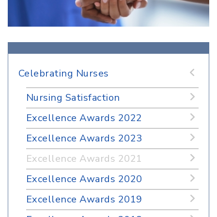
Celebrating Nurses
Nursing Satisfaction
Excellence Awards 2022
Excellence Awards 2023
Excellence Awards 2021
Excellence Awards 2020
Excellence Awards 2019