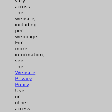
vary
Nurse of the Year
across
the
website,
including
per
webpage.
For
more
information,
see
the
Website
Privacy
Policy
.
Use
or
other
access