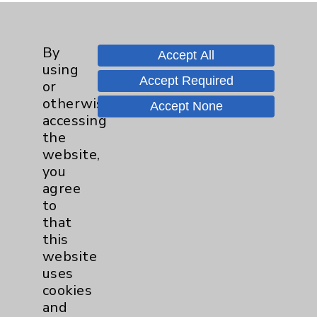
Nursing Excellence:
Teacher/Patient Advocate
By
Accept All
using
Accept Required
or
otherwise
Accept None
accessing
the
website,
you
agree
to
that
this
website
uses
cookies
and