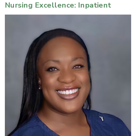
Nursing Excellence: Inpatient