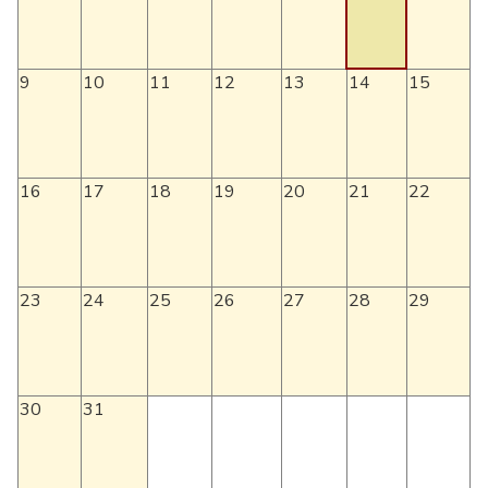
9
10
11
12
13
14
15
16
17
18
19
20
21
22
23
24
25
26
27
28
29
30
31