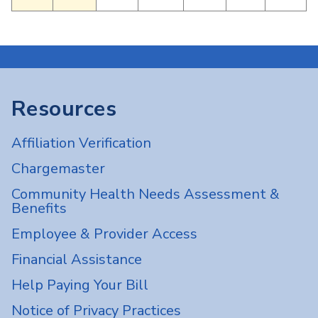
Resources
Affiliation Verification
Chargemaster
Community Health Needs Assessment &
Benefits
Employee & Provider Access
Financial Assistance
Help Paying Your Bill
Notice of Privacy Practices