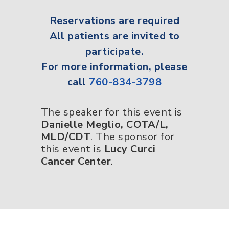
Reservations
are required
All
patients
are invited to
participate.
For more information, please
call
760-834-3798
The speaker for this event is
Danielle Meglio, COTA/L,
MLD/CDT
. The sponsor for
this event is
Lucy Curci
Cancer Center
.