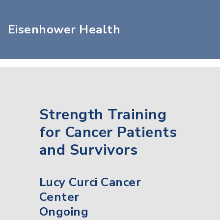
Eisenhower Health
Strength Training
for Cancer Patients
and Survivors
Lucy Curci Cancer
Center
Ongoing