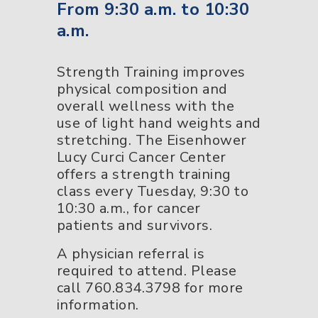
From 9:30 a.m. to 10:30
a.m.
Strength Training improves
physical composition and
overall wellness with the
use of light hand weights and
stretching. The Eisenhower
Lucy Curci Cancer Center
offers a strength training
class every Tuesday, 9:30 to
10:30 a.m., for cancer
patients and survivors.
A physician referral is
required to attend. Please
call 760.834.3798 for more
information.