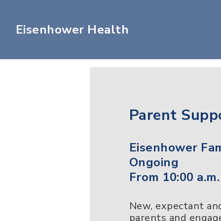
Eisenhower Health
Parent Supp
Eisenhower Fam
Ongoing
From 10:00 a.m.
New, expectant and 
parents and engage