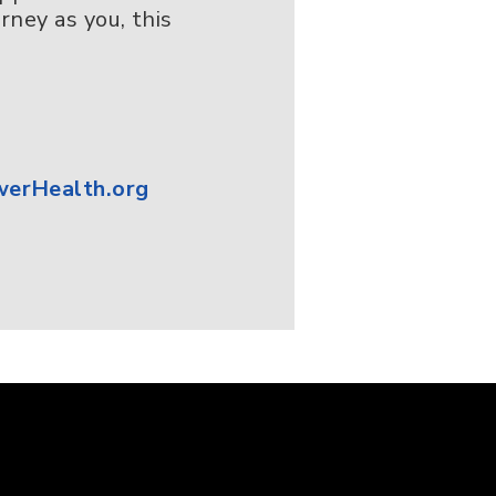
ney as you, this
erHealth.org