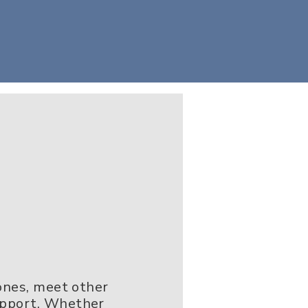
 ones, meet other
upport. Whether