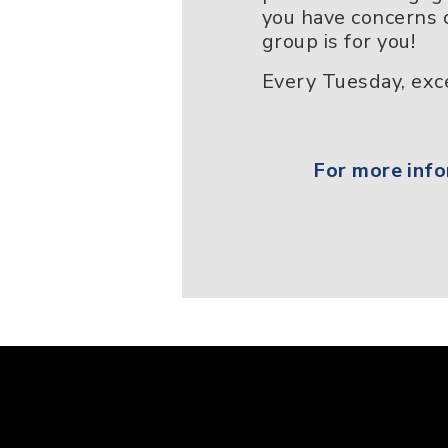
you have concerns o
group is for you!
Every Tuesday, exce
For more info