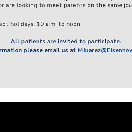
r are looking to meet parents on the same jour
pt holidays, 10 a.m. to noon.
All
patients
are invited to participate.
rmation please email us at
MJuarez@Eisenhow