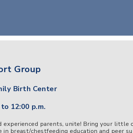
ort Group
ily Birth Center
 to 12:00 p.m.
experienced parents, unite! Bring your little
 in breast/chestfeeding education and peer s