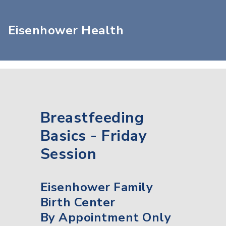
Eisenhower Health
Breastfeeding
Basics - Friday
Session
Eisenhower Family
Birth Center
By Appointment Only