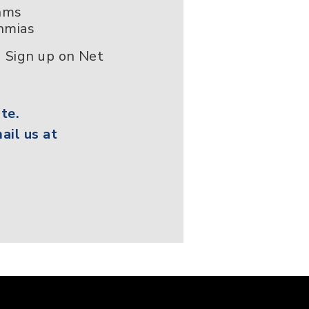
thms
hmias
 Sign up on Net
te.
ail us at