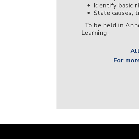
Identify basic
State causes, 
To be held in Anne
Learning.
Al
For more