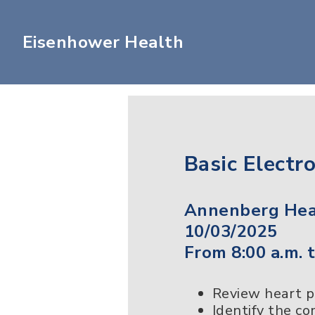
Eisenhower Health
Basic Electr
Annenberg Heal
10/03/2025
From 8:00 a.m. t
Review heart 
Identify the c