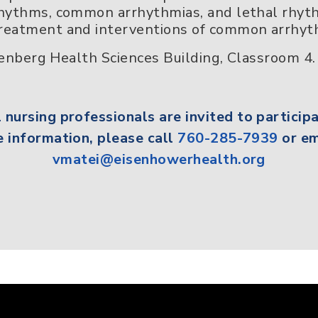
 rhythms, common arrhythmias, and lethal rhy
treatment and interventions of common arrhyt
nberg Health Sciences Building, Classroom 4.
l
nursing professionals
are invited to participa
 information, please call
760-285-7939
or em
vmatei@eisenhowerhealth.org