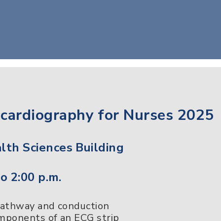
ocardiography for Nurses 2025
th Sciences Building
o 2:00 p.m.
pathway and conduction
omponents of an ECG strip