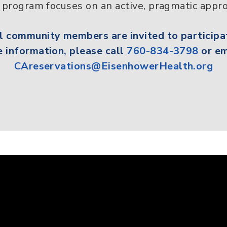
program focuses on an active, pragmatic appro
ll
community members
are invited to participa
 information, please call
760-834-3798
or em
CAreservations@EisenhowerHealth.org