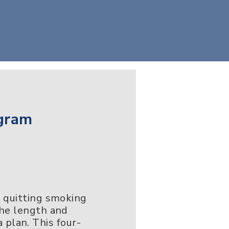
gram
, quitting smoking
the length and
a plan. This four-