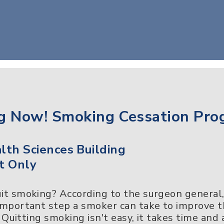
g Now! Smoking Cessation Pro
th Sciences Building
t Only
uit smoking? According to the surgeon general
 important step a smoker can take to improve 
e. Quitting smoking isn't easy, it takes time and 