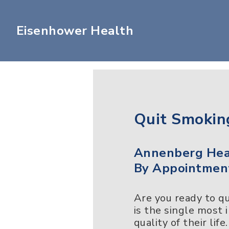
Eisenhower Health
Quit Smokin
Annenberg Heal
By Appointmen
Are you ready to q
is the single most
quality of their lif