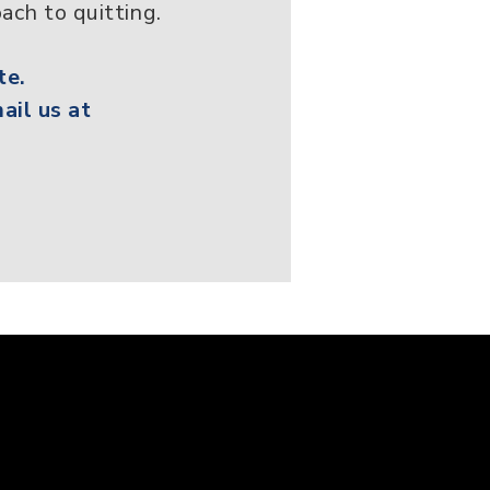
ach to quitting.
te.
ail us at