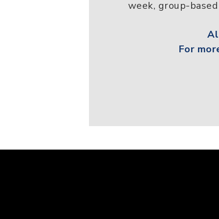
week, group-based 
A
For more