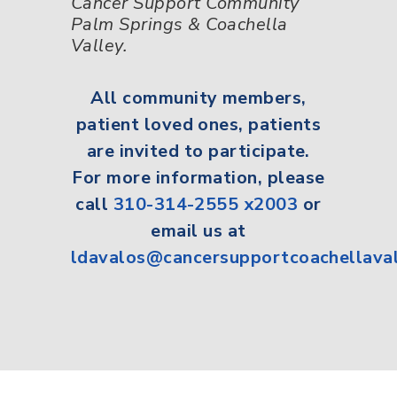
Cancer Support Community
Palm Springs & Coachella
Valley.
All
community members,
patient loved ones, patients
are invited to participate.
For more information, please
call
310-314-2555 x2003
or
email us at
ldavalos@cancersupportcoachellava