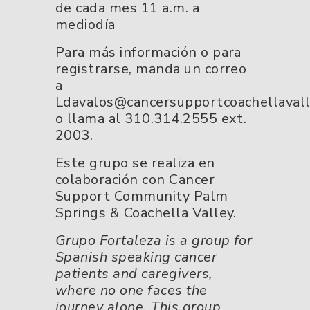
de cada mes 11 a.m. a
mediodía
Para más información o para
registrarse, manda un correo
a
Ldavalos@cancersupportcoachellavall
o llama al 310.314.2555 ext.
2003.
Este grupo se realiza en
colaboración con Cancer
Support Community Palm
Springs & Coachella Valley.
Grupo Fortaleza is a group for
Spanish speaking cancer
patients and caregivers,
where no one faces the
journey alone. This group