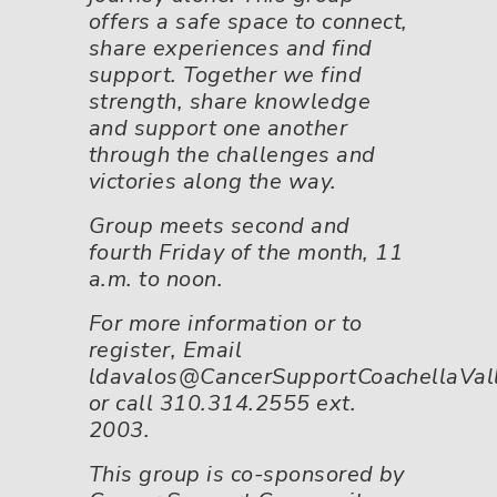
offers a safe space to connect,
share experiences and find
support. Together we find
strength, share knowledge
and support one another
through the challenges and
victories along the way.
Group meets second and
fourth Friday of the month, 11
a.m. to noon.
For more information or to
register, Email
ldavalos@CancerSupportCoachellaVall
or call 310.314.2555 ext.
2003.
This group is co-sponsored by