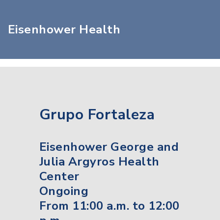
Eisenhower Health
Grupo Fortaleza
Eisenhower George and
Julia Argyros Health
Center
Ongoing
From 11:00 a.m. to 12:00