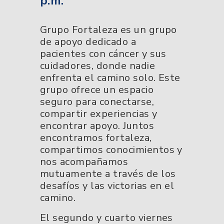
p.m.
Grupo Fortaleza es un grupo
de apoyo dedicado a
pacientes con cáncer y sus
cuidadores, donde nadie
enfrenta el camino solo. Este
grupo ofrece un espacio
seguro para conectarse,
compartir experiencias y
encontrar apoyo. Juntos
encontramos fortaleza,
compartimos conocimientos y
nos acompañamos
mutuamente a través de los
desafíos y las victorias en el
camino.
El segundo y cuarto viernes