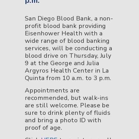
p.m.
San Diego Blood Bank, a non-
profit blood bank providing
Eisenhower Health with a
wide range of blood banking
services, will be conducting a
blood drive on Thursday, July
9 at the George and Julia
Argyros Health Center in La
Quinta from 10 a.m. to 3 p.m.
Appointments are
recommended, but walk-ins
are still welcome. Please be
sure to drink plenty of fluids
and bring a photo ID with
proof of age.