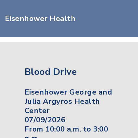
Eisenhower Health
Blood Drive
Eisenhower George and
Julia Argyros Health
Center
07/09/2026
From 10:00 a.m. to 3:00