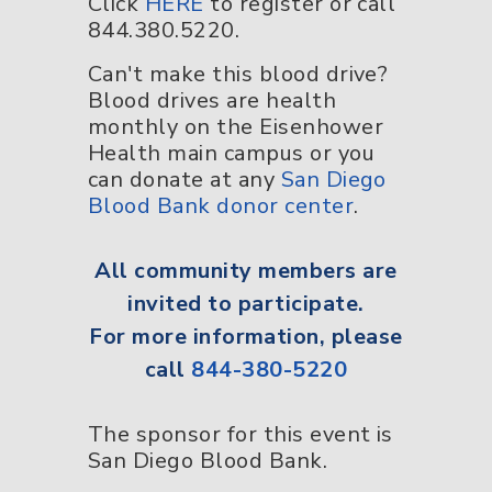
Click
HERE
to register or call
844.380.5220.
Can't make this blood drive?
Blood drives are health
monthly on the Eisenhower
Health main campus or you
can donate at any
San Diego
Blood Bank donor center
.
All
community members
are
invited to participate.
For more information, please
call
844-380-5220
The sponsor for this event is
San Diego Blood Bank.