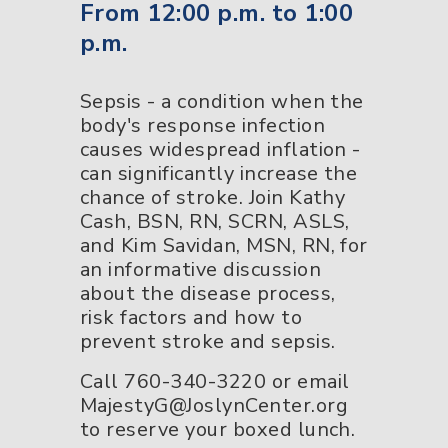
From 12:00 p.m. to 1:00
p.m.
Sepsis - a condition when the
body's response infection
causes widespread inflation -
can significantly increase the
chance of stroke. Join Kathy
Cash, BSN, RN, SCRN, ASLS,
and Kim Savidan, MSN, RN, for
an informative discussion
about the disease process,
risk factors and how to
prevent stroke and sepsis.
Call 760-340-3220 or email
MajestyG@JoslynCenter.org
to reserve your boxed lunch.