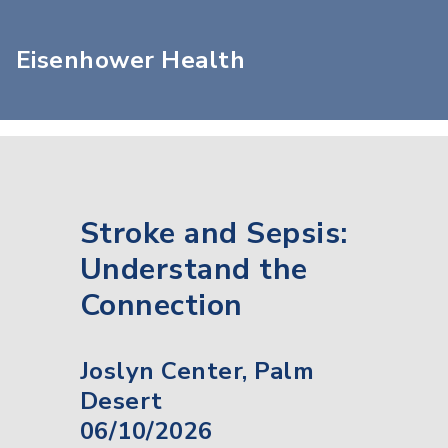
Eisenhower Health
Stroke and Sepsis:
Understand the
Connection
Joslyn Center, Palm
Desert
06/10/2026