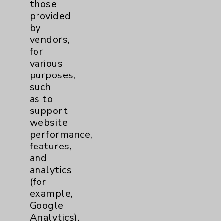
those
Community Health Needs Assessment &
provided
Benefits
by
Employee & Provider Access
vendors,
for
Financial Assistance
various
Help Paying Your Bill
purposes,
such
Notice of Privacy Practices
as to
Physician Payments Sunshine Act
support
website
Price Transparency
performance,
features,
Key Contacts
and
analytics
(for
Main Phone 760-340-3911
example,
Patient Relations 760-674-3648
Google
Analytics).
PatientRelations@EisenhowerHealth.org