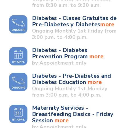
from 8:30 a.m. to 9:30 a.m.
Diabetes - Clases Gratuitas de
Pre-Diabetes y Diabetes
more
Ongoing Monthly 1st Friday from
3:00 p.m. to 4:00 p.m.
Diabetes - Diabetes
Prevention Program
more
by Appointment only
Diabetes - Pre-Diabetes and
Diabetes Education
more
Ongoing Monthly 1st Monday
from 3:00 p.m. to 4:00 p.m.
Maternity Services -
Breastfeeding Basics - Friday
Session
more
by Appointment only