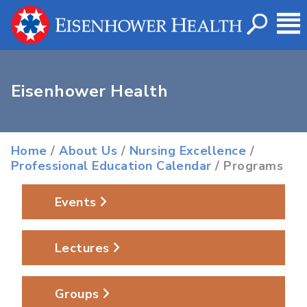
Eisenhower Health
Home
/
About Us
/
Nursing Excellence
/
Professional Education Calendar
/ Programs
Events
Lectures
Groups