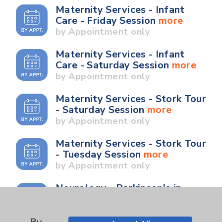
Maternity Services - Infant
Care - Friday Session
more
by Appointment only
Maternity Services - Infant
Care - Saturday Session
more
by Appointment only
Maternity Services - Stork Tour
- Saturday Session
more
by Appointment only
Maternity Services - Stork Tour
- Tuesday Session
more
by Appointment only
Neurology - Parkinson's in
Motion - Movement for Health
and Wellness
more
Ongoing Weekly every