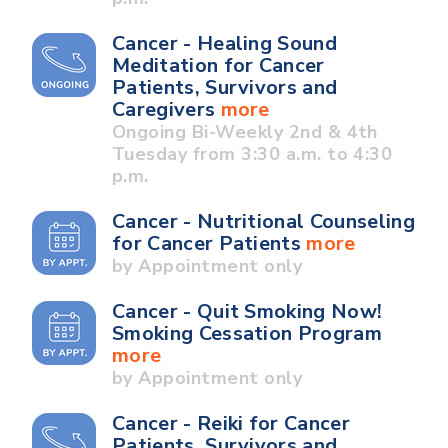
Cancer - Healing Sound
Meditation for Cancer
Patients, Survivors and
Caregivers
more
Ongoing Bi-Weekly 2nd & 4th
Tuesday from 3:30 a.m. to 4:30
p.m.
Cancer - Nutritional Counseling
for Cancer Patients
more
by Appointment only
Cancer - Quit Smoking Now!
Smoking Cessation Program
more
by Appointment only
Cancer - Reiki for Cancer
Patients, Survivors and