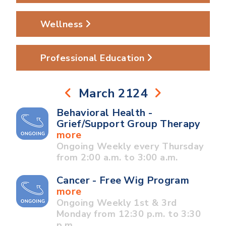
Wellness
Professional Education
March 2124
Behavioral Health -
Grief/Support Group Therapy
more
Ongoing Weekly every Thursday
from 2:00 a.m. to 3:00 a.m.
Cancer - Free Wig Program
more
Ongoing Weekly 1st & 3rd
Monday from 12:30 p.m. to 3:30
p.m.