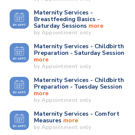
Maternity Services -
Breastfeeding Basics -
Saturday Sessions
more
by Appointment only
Maternity Services - Childbirth
Preparation - Saturday Session
more
by Appointment only
Maternity Services - Childbirth
Preparation - Tuesday Session
more
by Appointment only
Maternity Services - Comfort
Measures
more
by Appointment only