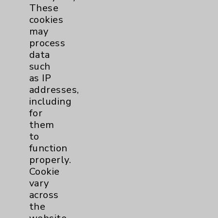
These
Eisenhower Phonebook
cookies
may
process
Contact Us
data
such
as IP
Careers
addresses,
including
for
them
to
function
Cookie Disclaimer:
properly.
By using or otherwise accessing the
Cookie
website, you agree to that this website
vary
uses cookies and similar technologies,
across
including those provided by vendors, for
the
various purposes, such as to support