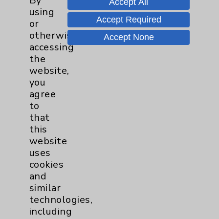
By
Accept All
Wednesday from 10:00 a.m. to
using
11:00 a.m.
Accept Required
or
otherwise
Accept None
Neurology - Parkinson's in
accessing
Motion - Movement for Health
the
and Wellness
more
website,
Ongoing Weekly every Tuesday
you
from 9:30 a.m. to 10:30 a.m.
agree
to
that
this
website
uses
cookies
Resources
and
similar
Affiliation Verification
technologies,
Chargemaster
including