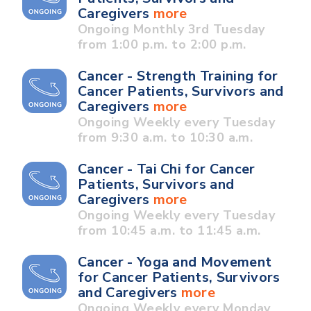
Caregivers
more
Ongoing Monthly 3rd Tuesday
from 1:00 p.m. to 2:00 p.m.
Cancer - Strength Training for
Cancer Patients, Survivors and
Caregivers
more
Ongoing Weekly every Tuesday
from 9:30 a.m. to 10:30 a.m.
Cancer - Tai Chi for Cancer
Patients, Survivors and
Caregivers
more
Ongoing Weekly every Tuesday
from 10:45 a.m. to 11:45 a.m.
Cancer - Yoga and Movement
for Cancer Patients, Survivors
and Caregivers
more
Ongoing Weekly every Monday