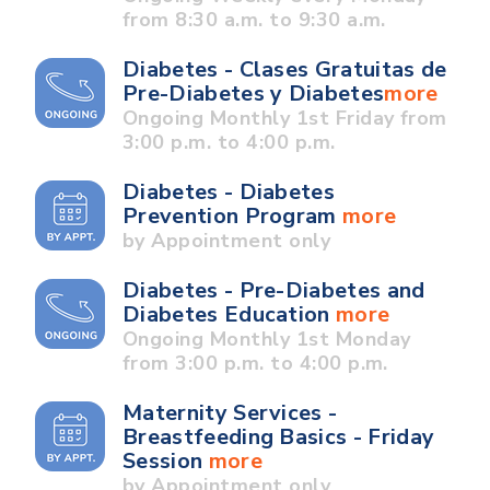
from 8:30 a.m. to 9:30 a.m.
Diabetes - Clases Gratuitas de
Pre-Diabetes y Diabetes
more
Ongoing Monthly 1st Friday from
3:00 p.m. to 4:00 p.m.
Diabetes - Diabetes
Prevention Program
more
by Appointment only
Diabetes - Pre-Diabetes and
Diabetes Education
more
Ongoing Monthly 1st Monday
from 3:00 p.m. to 4:00 p.m.
Maternity Services -
Breastfeeding Basics - Friday
Session
more
by Appointment only