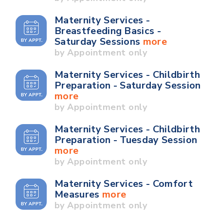
Maternity Services -
Breastfeeding Basics -
Saturday Sessions
more
by Appointment only
Maternity Services - Childbirth
Preparation - Saturday Session
more
by Appointment only
Maternity Services - Childbirth
Preparation - Tuesday Session
more
by Appointment only
Maternity Services - Comfort
Measures
more
by Appointment only