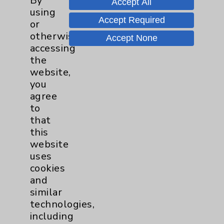
By
Accept All
Wednesday from 10:00 a.m. to
using
11:00 a.m.
Accept Required
or
otherwise
Accept None
Neurology - Parkinson's in
accessing
Motion - Movement for Health
the
and Wellness
more
website,
Ongoing Weekly every Tuesday
you
from 9:30 a.m. to 10:30 a.m.
agree
to
that
this
website
uses
cookies
Resources
and
similar
Affiliation Verification
technologies,
Chargemaster
including