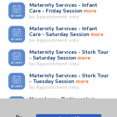
Maternity Services - Infant
Care - Friday Session
more
by Appointment only
Maternity Services - Infant
Care - Saturday Session
more
by Appointment only
Maternity Services - Stork Tour
- Saturday Session
more
by Appointment only
Maternity Services - Stork Tour
- Tuesday Session
more
by Appointment only
Neurology - Parkinson's in
Motion - Movement for Health
and Wellness
more
Ongoing Weekly every