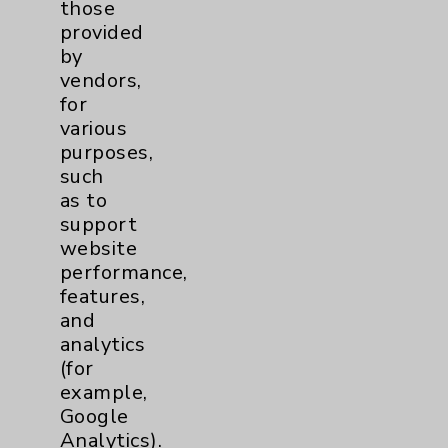
those
Community Health Needs Assessment &
provided
Benefits
by
Employee & Provider Access
vendors,
for
Financial Assistance
various
Help Paying Your Bill
purposes,
such
Notice of Privacy Practices
as to
Physician Payments Sunshine Act
support
website
Price Transparency
performance,
features,
Key Contacts
and
analytics
(for
Main Phone 760-340-3911
example,
Patient Relations 760-674-3648
Google
Analytics).
PatientRelations@EisenhowerHealth.org