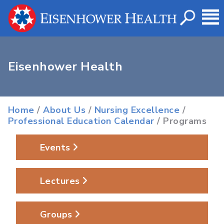
Eisenhower Health
Home
/
About Us
/
Nursing Excellence
/
Professional Education Calendar
/ Programs
Events
Lectures
Groups