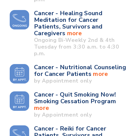
Cancer - Healing Sound
Meditation for Cancer
Patients, Survivors and
Caregivers
more
Ongoing Bi-Weekly 2nd & 4th
Tuesday from 3:30 a.m. to 4:30
p.m.
Cancer - Nutritional Counseling
for Cancer Patients
more
by Appointment only
Cancer - Quit Smoking Now!
Smoking Cessation Program
more
by Appointment only
Cancer - Reiki for Cancer
Patients, Survivors and