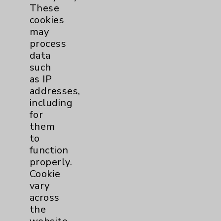
These
Eisenhower Phonebook
cookies
may
process
Contact Us
data
such
as IP
Careers
addresses,
including
for
them
to
function
Cookie Disclaimer:
properly.
By using or otherwise accessing the
Cookie
website, you agree to that this website
vary
uses cookies and similar technologies,
across
including those provided by vendors, for
the
various purposes, such as to support