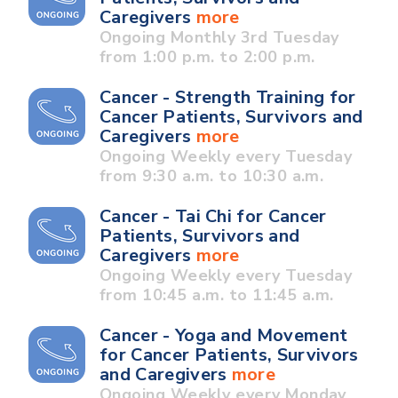
Caregivers
more
Ongoing Monthly 3rd Tuesday
from 1:00 p.m. to 2:00 p.m.
Cancer - Strength Training for
Cancer Patients, Survivors and
Caregivers
more
Ongoing Weekly every Tuesday
from 9:30 a.m. to 10:30 a.m.
Cancer - Tai Chi for Cancer
Patients, Survivors and
Caregivers
more
Ongoing Weekly every Tuesday
from 10:45 a.m. to 11:45 a.m.
Cancer - Yoga and Movement
for Cancer Patients, Survivors
and Caregivers
more
Ongoing Weekly every Monday