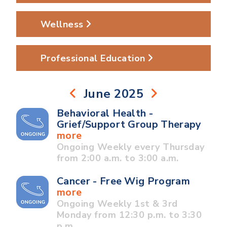
Wellness
Professional Education
June 2025
Behavioral Health -
Grief/Support Group Therapy
more
Ongoing Weekly every Thursday
from 2:00 a.m. to 3:00 a.m.
Cancer - Free Wig Program
more
Ongoing Weekly 1st & 3rd
Monday from 12:30 p.m. to 3:30
p.m.