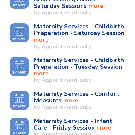
Saturday Sessions
more
by Appointment only
Maternity Services - Childbirth
Preparation - Saturday Session
more
by Appointment only
Maternity Services - Childbirth
Preparation - Tuesday Session
more
by Appointment only
Maternity Services - Comfort
Measures
more
by Appointment only
Maternity Services - Infant
Care - Friday Session
more
by Appointment only