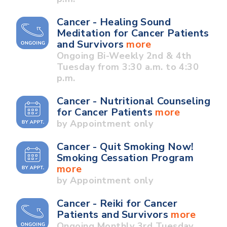
Cancer - Healing Sound
Meditation for Cancer Patients
and Survivors
more
Ongoing Bi-Weekly 2nd & 4th
Tuesday from 3:30 a.m. to 4:30
p.m.
Cancer - Nutritional Counseling
for Cancer Patients
more
by Appointment only
Cancer - Quit Smoking Now!
Smoking Cessation Program
more
by Appointment only
Cancer - Reiki for Cancer
Patients and Survivors
more
Ongoing Monthly 3rd Tuesday