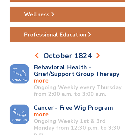
Wellness
Professional Education
October 1824
Behavioral Health -
Grief/Support Group Therapy
more
Ongoing Weekly every Thursday
from 2:00 a.m. to 3:00 a.m.
Cancer - Free Wig Program
more
Ongoing Weekly 1st & 3rd
Monday from 12:30 p.m. to 3:30
p.m.