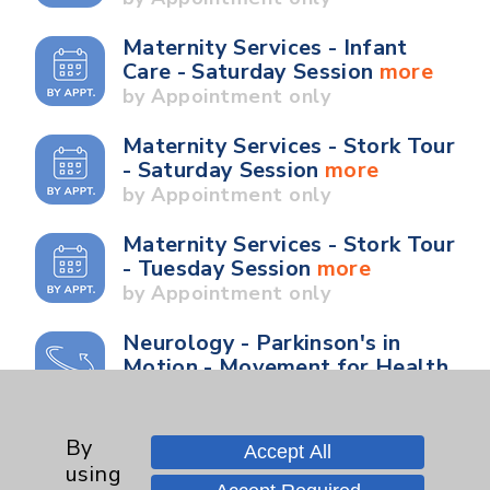
Maternity Services - Infant
Care - Saturday Session
more
by Appointment only
Maternity Services - Stork Tour
- Saturday Session
more
by Appointment only
Maternity Services - Stork Tour
- Tuesday Session
more
by Appointment only
Neurology - Parkinson's in
Motion - Movement for Health
and Wellness
more
Ongoing Weekly every
Wednesday from 10:00 a.m. to
By
Accept All
11:00 a.m.
using