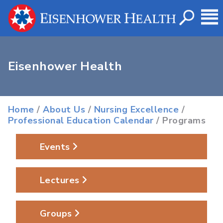
Eisenhower Health
Home
/
About Us
/
Nursing Excellence
/
Professional Education Calendar
/ Programs
Events
Lectures
Groups