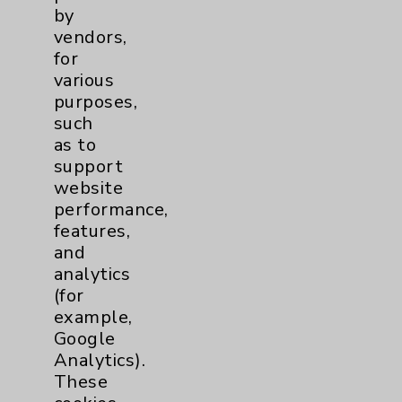
Employee & Provider Access
by
vendors,
Financial Assistance
for
Help Paying Your Bill
various
purposes,
Notice of Privacy Practices
such
Physician Payments Sunshine Act
as to
support
Price Transparency
website
performance,
Key Contacts
features,
and
analytics
Main Phone 760-340-3911
(for
Patient Relations 760-674-3648
example,
Google
PatientRelations@EisenhowerHealth.org
Analytics).
Eisenhower Phonebook
These