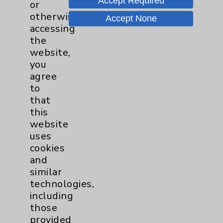
Accept Required
or
Neurology - Parkinson's in
otherwise
Accept None
Motion - Movement for Health
accessing
and Wellness
more
the
Ongoing Weekly every Tuesday
website,
from 9:30 a.m. to 10:30 a.m.
you
agree
to
that
this
website
uses
Resources
cookies
and
Affiliation Verification
similar
Chargemaster
technologies,
including
Community Health Needs Assessment &
those
Benefits
provided