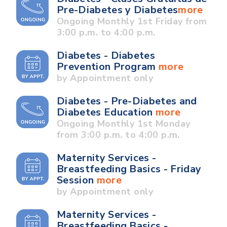
Pre-Diabetes y Diabetes
more
Ongoing Monthly 1st Friday from
3:00 p.m. to 4:00 p.m.
Diabetes - Diabetes
Prevention Program
more
by Appointment only
Diabetes - Pre-Diabetes and
Diabetes Education
more
Ongoing Monthly 1st Monday
from 3:00 p.m. to 4:00 p.m.
Maternity Services -
Breastfeeding Basics - Friday
Session
more
by Appointment only
Maternity Services -
Breastfeeding Basics -