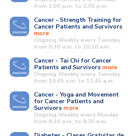
from 1:00 p.m. to 2:00 p.m.
Cancer - Strength Training for
Cancer Patients and Survivors
more
Ongoing Weekly every Tuesday
from 9:30 a.m. to 10:30 a.m.
Cancer - Tai Chi for Cancer
Patients and Survivors
more
Ongoing Weekly every Tuesday
from 10:45 a.m. to 11:45 a.m.
Cancer - Yoga and Movement
for Cancer Patients and
Survivors
more
Ongoing Weekly every Monday
from 8:30 a.m. to 9:30 a.m.
Diabetes - Clases Gratuitas de