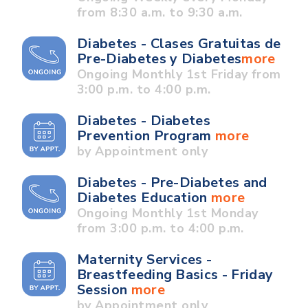
from 8:30 a.m. to 9:30 a.m.
Diabetes - Clases Gratuitas de
Pre-Diabetes y Diabetes
more
Ongoing Monthly 1st Friday from
3:00 p.m. to 4:00 p.m.
Diabetes - Diabetes
Prevention Program
more
by Appointment only
Diabetes - Pre-Diabetes and
Diabetes Education
more
Ongoing Monthly 1st Monday
from 3:00 p.m. to 4:00 p.m.
Maternity Services -
Breastfeeding Basics - Friday
Session
more
by Appointment only