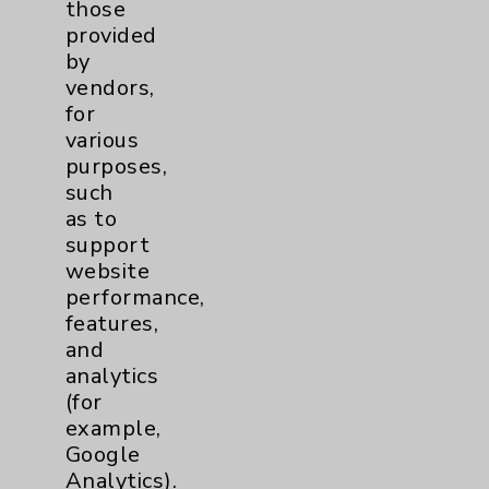
those
Community Health Needs Assessment &
provided
Benefits
by
Employee & Provider Access
vendors,
for
Financial Assistance
various
Help Paying Your Bill
purposes,
such
Notice of Privacy Practices
as to
Physician Payments Sunshine Act
support
website
Price Transparency
performance,
features,
Key Contacts
and
analytics
(for
Main Phone 760-340-3911
example,
Patient Relations 760-674-3648
Google
Analytics).
PatientRelations@EisenhowerHealth.org