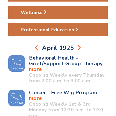
Wellness
Professional Education
April 1925
Behavioral Health -
Grief/Support Group Therapy
more
Ongoing Weekly every Thursday
from 2:00 a.m. to 3:00 a.m.
Cancer - Free Wig Program
more
Ongoing Weekly 1st & 3rd
Monday from 12:30 p.m. to 3:30
p.m.