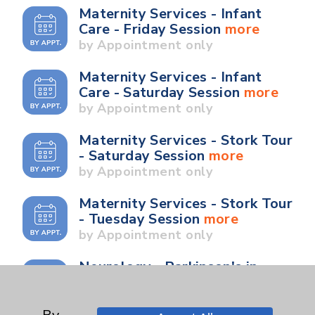
Maternity Services - Infant
Care - Friday Session
more
by Appointment only
Maternity Services - Infant
Care - Saturday Session
more
by Appointment only
Maternity Services - Stork Tour
- Saturday Session
more
by Appointment only
Maternity Services - Stork Tour
- Tuesday Session
more
by Appointment only
Neurology - Parkinson's in
Motion - Movement for Health
and Wellness
more
Ongoing Weekly every