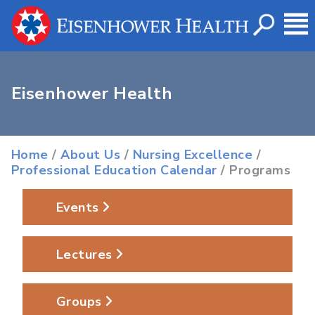
Eisenhower Health
Home
/
About Us
/
Nursing Excellence
/
Professional Education Calendar
/ Programs
Events
Lectures
Groups