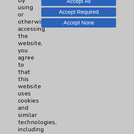
By
Accept All
Wednesday from 10:00 a.m. to
using
11:00 a.m.
Accept Required
or
otherwise
Accept None
Neurology - Parkinson's in
accessing
Motion - Movement for Health
the
and Wellness
more
website,
Ongoing Weekly every Tuesday
you
from 9:30 a.m. to 10:30 a.m.
agree
to
that
this
website
uses
cookies
Resources
and
similar
Affiliation Verification
technologies,
Chargemaster
including