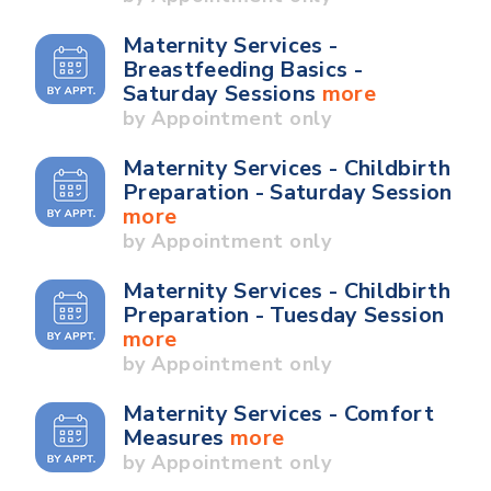
Maternity Services -
Breastfeeding Basics -
Saturday Sessions
more
by Appointment only
Maternity Services - Childbirth
Preparation - Saturday Session
more
by Appointment only
Maternity Services - Childbirth
Preparation - Tuesday Session
more
by Appointment only
Maternity Services - Comfort
Measures
more
by Appointment only