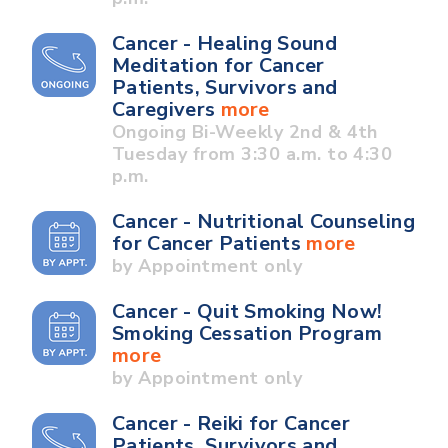
Cancer - Healing Sound
Meditation for Cancer
Patients, Survivors and
Caregivers
more
Ongoing Bi-Weekly 2nd & 4th
Tuesday from 3:30 a.m. to 4:30
p.m.
Cancer - Nutritional Counseling
for Cancer Patients
more
by Appointment only
Cancer - Quit Smoking Now!
Smoking Cessation Program
more
by Appointment only
Cancer - Reiki for Cancer
Patients, Survivors and