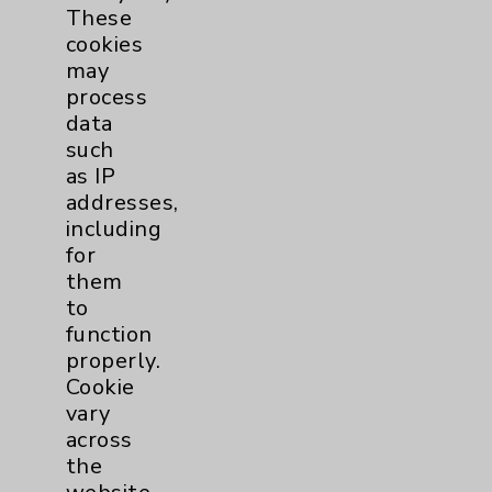
These
Eisenhower Phonebook
cookies
may
process
Contact Us
data
such
as IP
Careers
addresses,
including
for
them
to
function
Cookie Disclaimer:
properly.
By using or otherwise accessing the
Cookie
website, you agree to that this website
vary
uses cookies and similar technologies,
across
including those provided by vendors, for
the
various purposes, such as to support