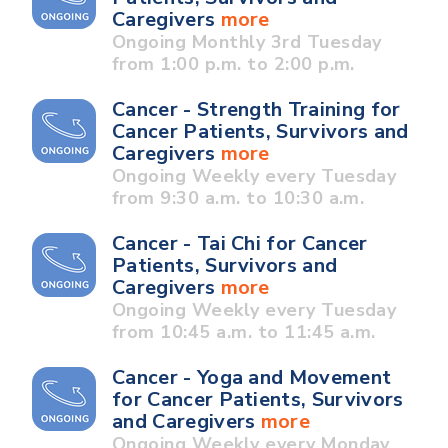
Caregivers
more
Ongoing Monthly 3rd Tuesday
from 1:00 p.m. to 2:00 p.m.
Cancer - Strength Training for
Cancer Patients, Survivors and
Caregivers
more
Ongoing Weekly every Tuesday
from 9:30 a.m. to 10:30 a.m.
Cancer - Tai Chi for Cancer
Patients, Survivors and
Caregivers
more
Ongoing Weekly every Tuesday
from 10:45 a.m. to 11:45 a.m.
Cancer - Yoga and Movement
for Cancer Patients, Survivors
and Caregivers
more
Ongoing Weekly every Monday