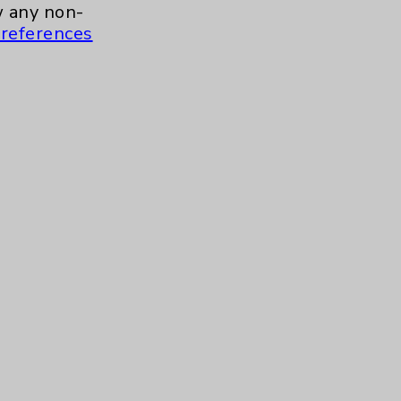
a.m. to 11:00 a.m.
 any non-
references
ment for Health and Wellness
more
 to 10:30 a.m.
Contact Us
Careers