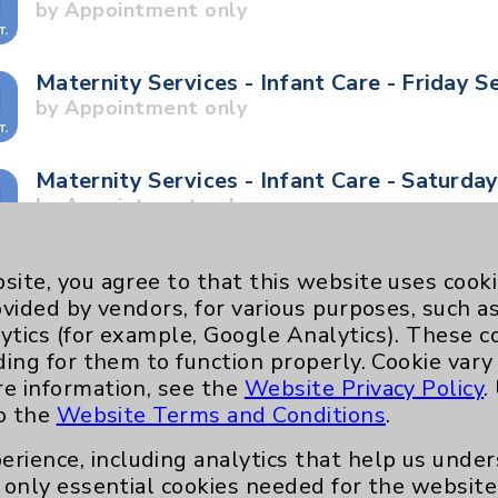
by Appointment only
Maternity Services - Infant Care - Friday S
by Appointment only
Maternity Services - Infant Care - Saturda
by Appointment only
Maternity Services - Stork Tour - Saturday
site, you agree to that this website uses cook
by Appointment only
ovided by vendors, for various purposes, such a
ytics (for example, Google Analytics). These 
ding for them to function properly. Cookie vary
Maternity Services - Stork Tour - Tuesday
re information, see the
Website Privacy Policy
.
by Appointment only
to the
Website Terms and Conditions
.
erience, including analytics that help us und
Neurology - Parkinson's in Motion - Move
only essential cookies needed for the website 