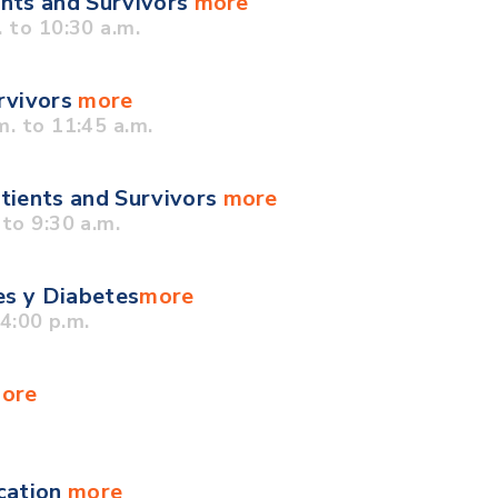
ents and Survivors
more
 to 10:30 a.m.
urvivors
more
. to 11:45 a.m.
tients and Survivors
more
to 9:30 a.m.
es y Diabetes
more
4:00 p.m.
ore
cation
more