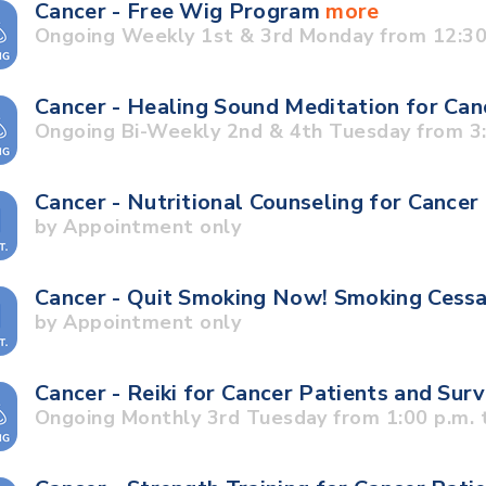
Cancer - Free Wig Program
more
Ongoing Weekly 1st & 3rd Monday from 12:30 
Cancer - Healing Sound Meditation for Can
Ongoing Bi-Weekly 2nd & 4th Tuesday from 3:3
Cancer - Nutritional Counseling for Cancer
by Appointment only
Cancer - Quit Smoking Now! Smoking Cess
by Appointment only
Cancer - Reiki for Cancer Patients and Sur
Ongoing Monthly 3rd Tuesday from 1:00 p.m. t