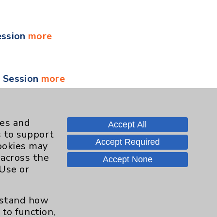
ession
more
y Session
more
 Session
more
ies and
Accept All
s to support
Accept Required
cookies may
 across the
Accept None
 Session
more
 Use or
erstand how
ment for Health and Wellness
more
to function,