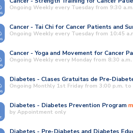
Cancer - Strength Training for Cancer Pati
Ongoing Weekly every Tuesday from 9:30 a.m.
Cancer - Tai Chi for Cancer Patients and S
Ongoing Weekly every Tuesday from 10:45 a.m
Cancer - Yoga and Movement for Cancer Pa
Ongoing Weekly every Monday from 8:30 a.m. 
Diabetes - Clases Gratuitas de Pre-Diabet
Ongoing Monthly 1st Friday from 3:00 p.m. to 
Diabetes - Diabetes Prevention Program
m
by Appointment only
Diabetes - Pre-Diabetes and Diabetes Edu