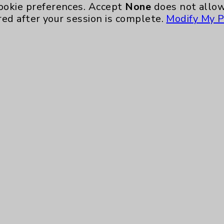
Ongoing Weekly every Wednesday from 10:00 
ookie preferences. Accept
None
does not allow
red after your session is complete.
Modify My P
Neurology - Parkinson's in Motion - Move
Ongoing Weekly every Tuesday from 9:30 a.m.
Key Contacts
Main Phone 760-340-3911
Patient Relations 760-674-3648