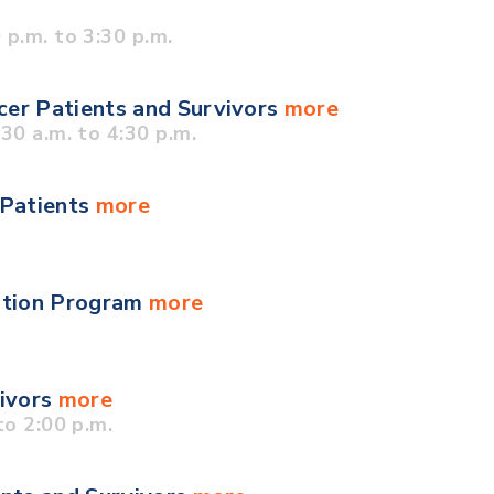
p.m. to 3:30 p.m.
cer Patients and Survivors
more
0 a.m. to 4:30 p.m.
 Patients
more
ation Program
more
vivors
more
o 2:00 p.m.