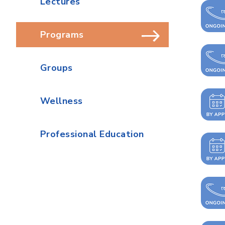
Lectures
Programs
Groups
Wellness
Professional Education