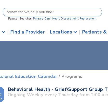
Popular Searches:
Primary Care
,
Heart Disease
,
Joint Replacement
s
|
Find a Provider
|
Locations
|
Patients &
ssional Education Calendar
/ Programs
Behavioral Health - Grief/Support Group 
Ongoing Weekly every Thursday from 2:00 a.m.