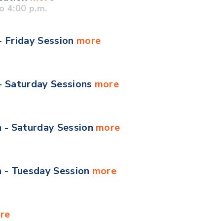
o 4:00 p.m.
- Friday Session
more
 - Saturday Sessions
more
n - Saturday Session
more
n - Tuesday Session
more
re