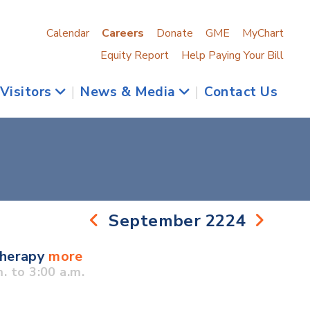
Calendar
Careers
Donate
GME
MyChart
Equity Report
Help Paying Your Bill
 Visitors
|
News & Media
|
Contact Us
September 2224
Therapy
more
 to 3:00 a.m.