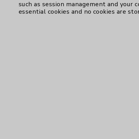
such as session management and your c
essential cookies and no cookies are sto
Resources
Affiliation Verification
Chargemaster