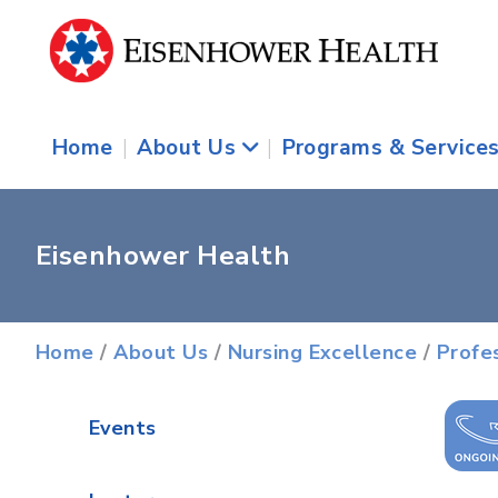
Home
|
About Us
|
Programs & Service
Eisenhower Health
Home
/
About Us
/
Nursing Excellence
/
Profe
Events