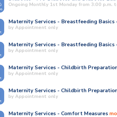
Ongoing Monthly 1st Monday from 3:00 p.m. t
Maternity Services - Breastfeeding Basics 
by Appointment only
Maternity Services - Breastfeeding Basics
by Appointment only
Maternity Services - Childbirth Preparatio
by Appointment only
Maternity Services - Childbirth Preparatio
by Appointment only
Maternity Services - Comfort Measures
mo