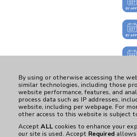
By using or otherwise accessing the web
similar technologies, including those pr
website performance, features, and anal
process data such as IP addresses, inclu
website, including per webpage. For mo
other access to this website is subject 
Accept
ALL
cookies to enhance your exp
our site is used. Accept
Required
allows 