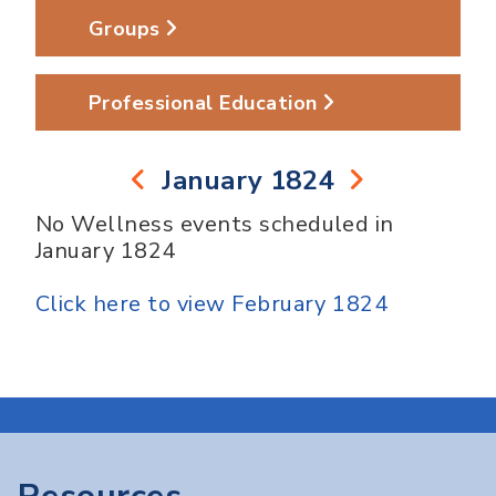
Groups
Professional Education
January 1824
No Wellness events scheduled in
January 1824
Click here to view February 1824