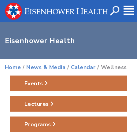
Eisenhower Health
Home
/
News & Media
/
Calendar
/ Wellness
Events
Lectures
Programs