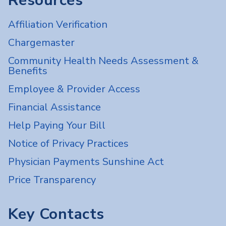
Resources
Affiliation Verification
Chargemaster
Community Health Needs Assessment &
Benefits
Employee & Provider Access
Financial Assistance
Help Paying Your Bill
Notice of Privacy Practices
Physician Payments Sunshine Act
Price Transparency
Key Contacts