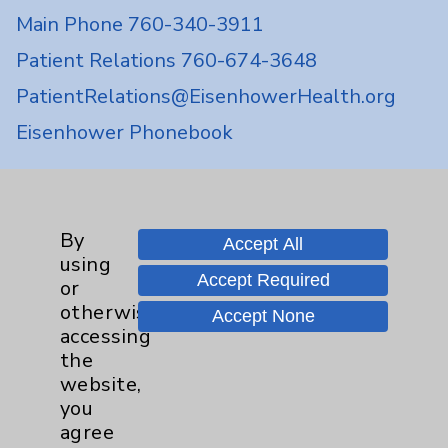
Main Phone 760-340-3911
Patient Relations 760-674-3648
PatientRelations@EisenhowerHealth.org
Eisenhower Phonebook
Contact Us
By
Accept All
using
Careers
Accept Required
or
otherwise
Accept None
accessing
the
website,
you
Cookie Disclaimer:
agree
By using or otherwise accessing the