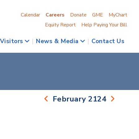
Calendar
Careers
Donate
GME
MyChart
Equity Report
Help Paying Your Bill
 Visitors
|
News & Media
|
Contact Us
February 2124