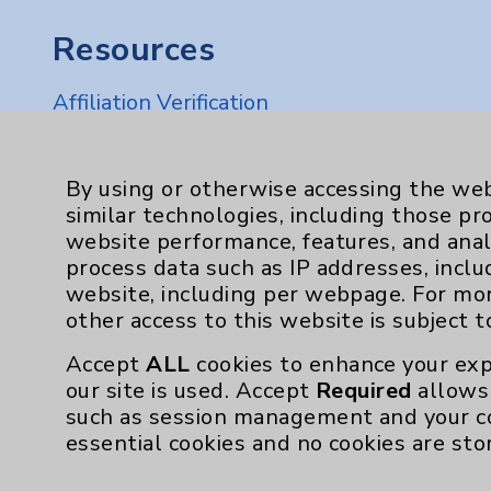
Resources
Affiliation Verification
Chargemaster
Community Health Needs Assessment & Be
By using or otherwise accessing the web
similar technologies, including those pr
Employee & Provider Access
website performance, features, and anal
Financial Assistance
process data such as IP addresses, inclu
website, including per webpage. For mo
Help Paying Your Bill
other access to this website is subject 
Notice of Privacy Practices
Accept
ALL
cookies to enhance your exp
Physician Payments Sunshine Act
our site is used. Accept
Required
allows 
such as session management and your c
Price Transparency
essential cookies and no cookies are sto