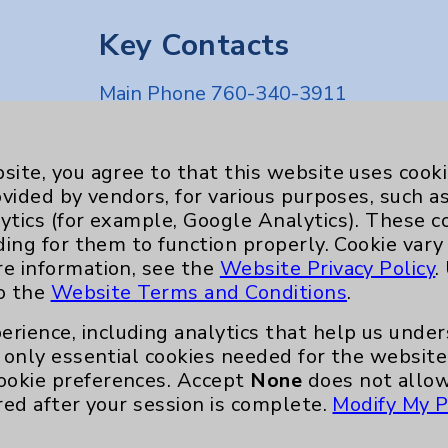
Key Contacts
Main Phone 760-340-3911
Patient Relations 760-674-3648
nefits
PatientRelations@EisenhowerHealth
site, you agree to that this website uses cook
ovided by vendors, for various purposes, such a
Eisenhower Phonebook
ytics (for example, Google Analytics). These 
ding for them to function properly. Cookie vary
re information, see the
Website Privacy Policy
.
to the
Website Terms and Conditions
.
erience, including analytics that help us und
only essential cookies needed for the website 
ookie preferences. Accept
None
does not allow
red after your session is complete.
Modify My P