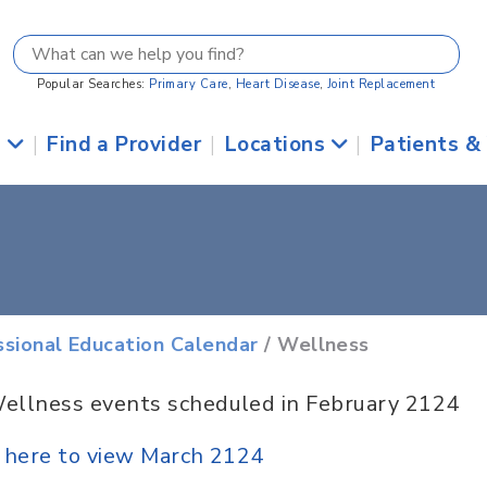
Popular Searches:
Primary Care
,
Heart Disease
,
Joint Replacement
s
|
Find a Provider
|
Locations
|
Patients &
ssional Education Calendar
/ Wellness
ellness events scheduled in February 2124
k here to view March 2124