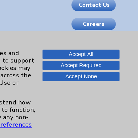
Contact Us
Careers
.org
ies and
Accept All
s to support
Accept Required
cookies may
 across the
Accept None
 Use or
erstand how
to function,
 any non-
references