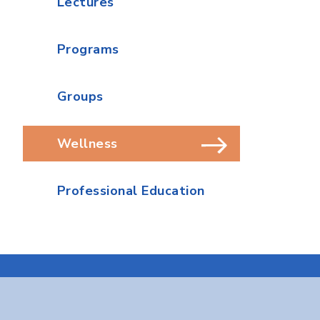
Lectures
Programs
Groups
Wellness
Professional Education