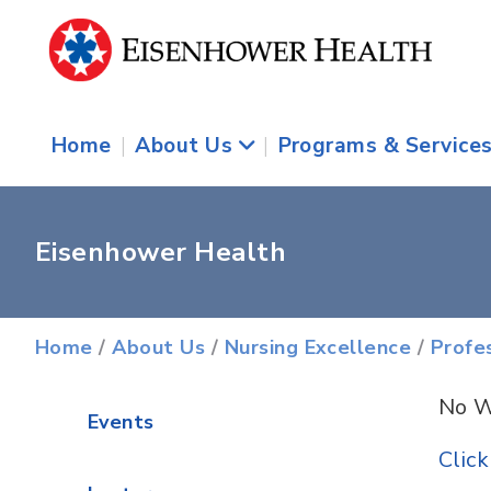
Home
|
About Us
|
Programs & Service
Eisenhower Health
Home
/
About Us
/
Nursing Excellence
/
Profe
No W
Events
Clic