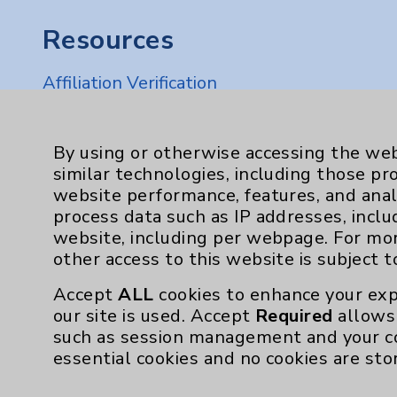
Resources
Affiliation Verification
Chargemaster
Community Health Needs Assessment & Be
By using or otherwise accessing the web
similar technologies, including those pr
Employee & Provider Access
website performance, features, and anal
Financial Assistance
process data such as IP addresses, inclu
website, including per webpage. For mo
Help Paying Your Bill
other access to this website is subject 
Notice of Privacy Practices
Accept
ALL
cookies to enhance your exp
Physician Payments Sunshine Act
our site is used. Accept
Required
allows 
such as session management and your c
Price Transparency
essential cookies and no cookies are sto