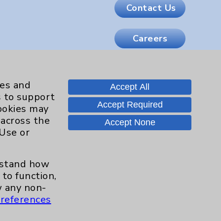
Contact Us
Careers
.org
ies and
Accept All
s to support
Accept Required
cookies may
 across the
Accept None
 Use or
erstand how
to function,
 any non-
references