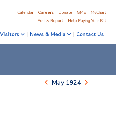
Calendar
Careers
Donate
GME
MyChart
Equity Report
Help Paying Your Bill
 Visitors
|
News & Media
|
Contact Us
May 1924