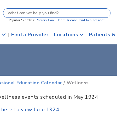
Popular Searches:
Primary Care
,
Heart Disease
,
Joint Replacement
s
|
Find a Provider
|
Locations
|
Patients &
ssional Education Calendar
/ Wellness
ellness events scheduled in May 1924
k here to view June 1924