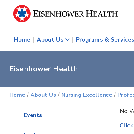
Home
|
About Us
|
Programs & Service
Eisenhower Health
Home
/
About Us
/
Nursing Excellence
/
Profe
No W
Events
Clic