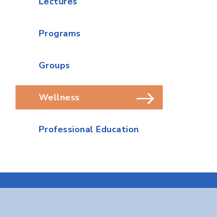
Lectures
Programs
Groups
Wellness
Professional Education