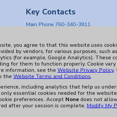
Key Contacts
Main Phone 760-340-3911
Patient Relations 760-674-3648
nefits
PatientRelations@EisenhowerHealth
site, you agree to that this website uses cook
ovided by vendors, for various purposes, such a
Eisenhower Phonebook
ytics (for example, Google Analytics). These 
ding for them to function properly. Cookie vary
re information, see the
Website Privacy Policy
.
to the
Website Terms and Conditions
.
erience, including analytics that help us und
only essential cookies needed for the website 
ookie preferences. Accept
None
does not allow
red after your session is complete.
Modify My P