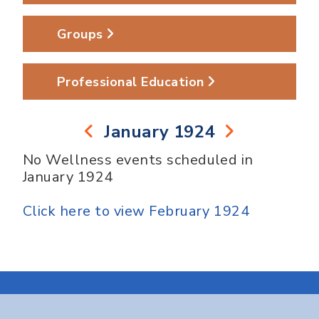
Groups
Professional Education
January 1924
No Wellness events scheduled in
January 1924
Click here to view February 1924