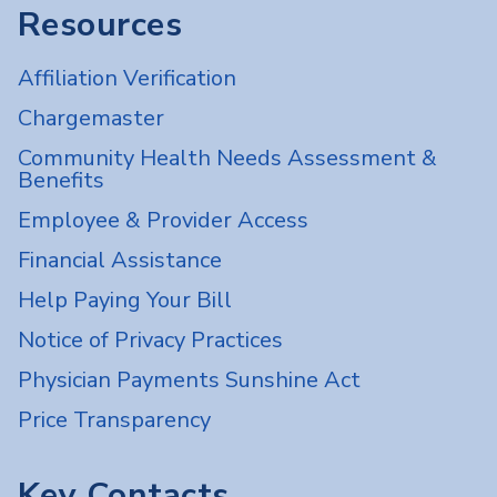
Resources
Affiliation Verification
Chargemaster
Community Health Needs Assessment &
Benefits
Employee & Provider Access
Financial Assistance
Help Paying Your Bill
Notice of Privacy Practices
Physician Payments Sunshine Act
Price Transparency
Key Contacts