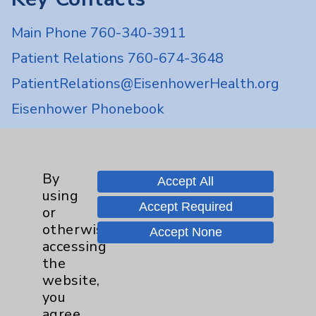
Main Phone 760-340-3911
Patient Relations 760-674-3648
PatientRelations@EisenhowerHealth.org
Eisenhower Phonebook
Contact Us
By
Accept All
using
Careers
Accept Required
or
otherwise
Accept None
accessing
the
website,
you
Cookie Disclaimer:
agree