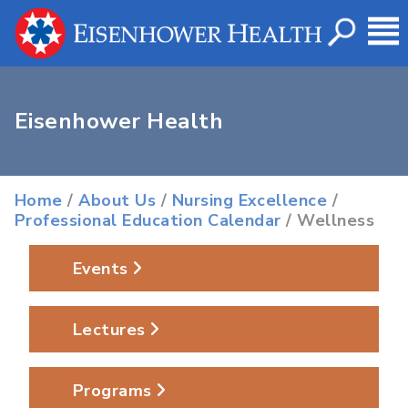
Eisenhower Health
Home
/
About Us
/
Nursing Excellence
/
Professional Education Calendar
/ Wellness
Events
Lectures
Programs