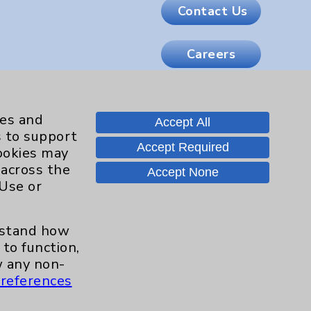
Contact Us
Careers
.org
ies and
Accept All
s to support
Accept Required
cookies may
 across the
Accept None
 Use or
erstand how
to function,
 any non-
references