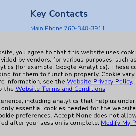
Key Contacts
Main Phone 760-340-3911
Patient Relations 760-674-3648
nefits
PatientRelations@EisenhowerHealth
site, you agree to that this website uses cook
ovided by vendors, for various purposes, such a
Eisenhower Phonebook
ytics (for example, Google Analytics). These 
ding for them to function properly. Cookie vary
re information, see the
Website Privacy Policy
.
to the
Website Terms and Conditions
.
erience, including analytics that help us und
only essential cookies needed for the website 
ookie preferences. Accept
None
does not allow
red after your session is complete.
Modify My P