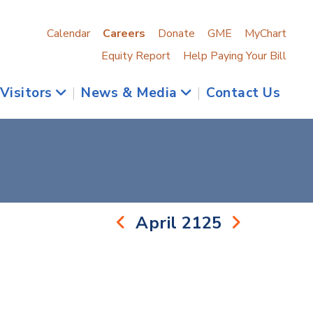
Calendar
Careers
Donate
GME
MyChart
Equity Report
Help Paying Your Bill
 Visitors
|
News & Media
|
Contact Us
April 2125