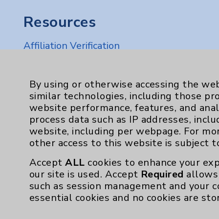
Resources
Affiliation Verification
Chargemaster
Community Health Needs Assessment & Be
By using or otherwise accessing the web
similar technologies, including those pr
Employee & Provider Access
website performance, features, and anal
Financial Assistance
process data such as IP addresses, inclu
website, including per webpage. For mo
Help Paying Your Bill
other access to this website is subject 
Notice of Privacy Practices
Accept
ALL
cookies to enhance your exp
Physician Payments Sunshine Act
our site is used. Accept
Required
allows 
such as session management and your c
Price Transparency
essential cookies and no cookies are sto