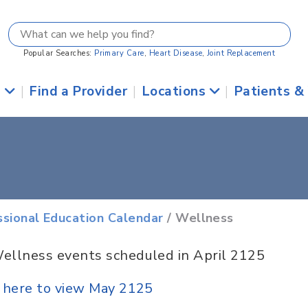
Popular Searches:
Primary Care
,
Heart Disease
,
Joint Replacement
s
|
Find a Provider
|
Locations
|
Patients &
ssional Education Calendar
/ Wellness
ellness events scheduled in April 2125
k here to view May 2125