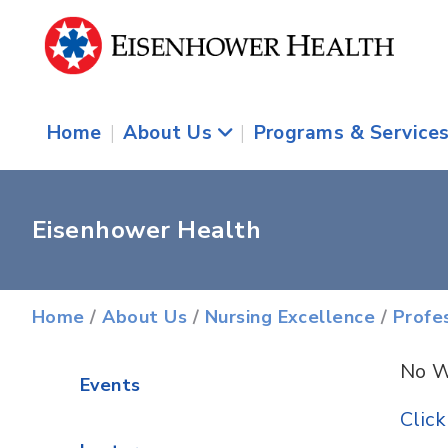
Home
|
About Us
|
Programs & Service
Eisenhower Health
Home
/
About Us
/
Nursing Excellence
/
Profe
No W
Events
Clic