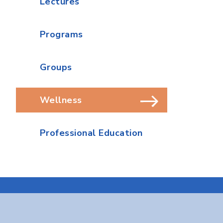
Lectures
Programs
Groups
Wellness
Professional Education