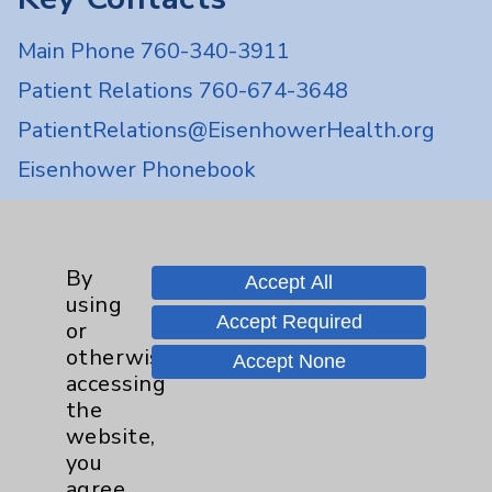
Main Phone 760-340-3911
Patient Relations 760-674-3648
PatientRelations@EisenhowerHealth.org
Eisenhower Phonebook
Contact Us
By
Accept All
using
Careers
Accept Required
or
otherwise
Accept None
accessing
the
website,
you
Cookie Disclaimer:
agree