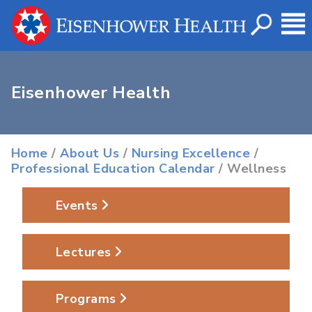
Eisenhower Health
Home
/
About Us
/
Nursing Excellence
/
Professional Education Calendar
/ Wellness
Events
Lectures
Programs