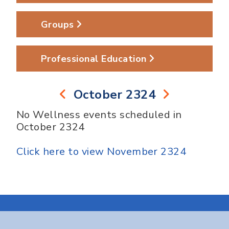
Groups
Professional Education
October 2324
No Wellness events scheduled in
October 2324
Click here to view November 2324