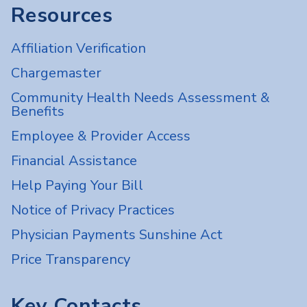
Resources
Affiliation Verification
Chargemaster
Community Health Needs Assessment &
Benefits
Employee & Provider Access
Financial Assistance
Help Paying Your Bill
Notice of Privacy Practices
Physician Payments Sunshine Act
Price Transparency
Key Contacts