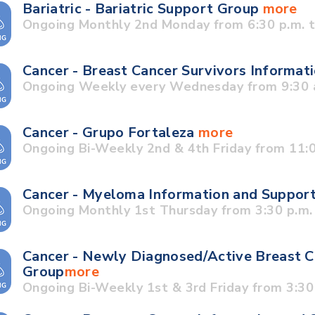
Bariatric - Bariatric Support Group
more
Ongoing Monthly 2nd Monday from 6:30 p.m. t
Cancer - Breast Cancer Survivors Informa
Ongoing Weekly every Wednesday from 9:30 a
Cancer - Grupo Fortaleza
more
Ongoing Bi-Weekly 2nd & 4th Friday from 11:0
Cancer - Myeloma Information and Suppor
Ongoing Monthly 1st Thursday from 3:30 p.m. 
Cancer - Newly Diagnosed/Active Breast C
Group
more
Ongoing Bi-Weekly 1st & 3rd Friday from 3:30 