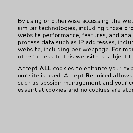
By using or otherwise accessing the web
similar technologies, including those pr
website performance, features, and anal
process data such as IP addresses, inclu
website, including per webpage. For mo
Resources
other access to this website is subject 
Affiliation Verification
Accept
ALL
cookies to enhance your exp
our site is used. Accept
Required
allows 
Chargemaster
such as session management and your c
Community Health Needs Assessment & Be
essential cookies and no cookies are sto
Employee & Provider Access
Financial Assistance
Help Paying Your Bill
Notice of Privacy Practices