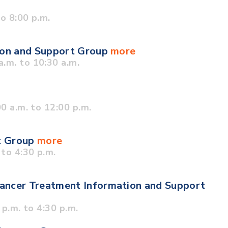
o 8:00 p.m.
tion and Support Group
more
.m. to 10:30 a.m.
0 a.m. to 12:00 p.m.
t Group
more
to 4:30 p.m.
ancer Treatment Information and Support
p.m. to 4:30 p.m.