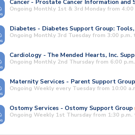
Cancer - Prostate Cancer Information and
Ongoing Monthly 1st & 3rd Monday from 4:00 p
Diabetes - Diabetes Support Group: Tools,
Ongoing Monthly 3rd Tuesday from 3:00 p.m. t
Cardiology - The Mended Hearts, Inc. Sup
Ongoing Monthly 2nd Thursday from 6:00 p.m. 
Maternity Services - Parent Support Grou
Ongoing Weekly every Tuesday from 10:00 a.m
Ostomy Services - Ostomy Support Group
Ongoing Weekly 1st Thursday from 1:30 p.m. 