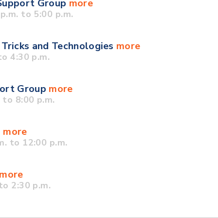
 Support Group
more
.m. to 5:00 p.m.
 Tricks and Technologies
more
o 4:30 p.m.
port Group
more
to 8:00 p.m.
p
more
. to 12:00 p.m.
more
to 2:30 p.m.