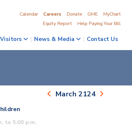
Calendar
Careers
Donate
GME
MyChart
Equity Report
Help Paying Your Bill
 Visitors
|
News & Media
|
Contact Us
March 2124
hildren
. to 5:00 p.m.