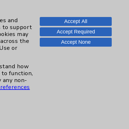
ies and
Accept All
s to support
Accept Required
cookies may
 across the
Contact Us
Accept None
 Use or
Careers
erstand how
to function,
 any non-
.org
references