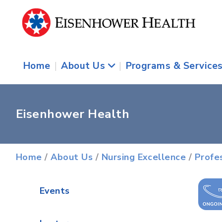
Home
|
About Us
|
Programs & Service
Eisenhower Health
Home
/
About Us
/
Nursing Excellence
/
Profe
Events