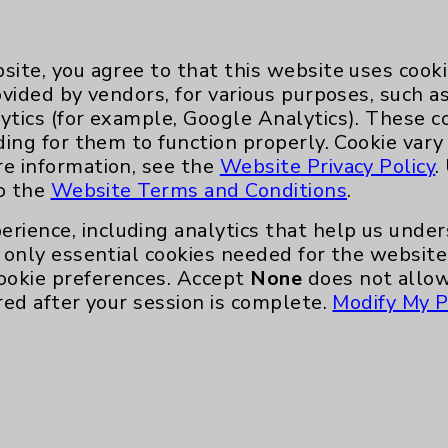
site, you agree to that this website uses cook
ovided by vendors, for various purposes, such a
ytics (for example, Google Analytics). These 
ding for them to function properly. Cookie vary
re information, see the
Website Privacy Policy
.
Key Contacts
to the
Website Terms and Conditions
.
Main Phone 760-340-3911
erience, including analytics that help us und
only essential cookies needed for the website 
Patient Relations 760-674-3648
ookie preferences. Accept
None
does not allow
nefits
PatientRelations@EisenhowerHealth
red after your session is complete.
Modify My P
Eisenhower Phonebook