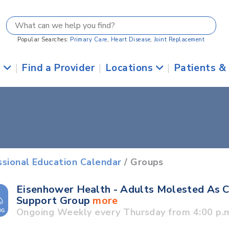
Popular Searches:
Primary Care
,
Heart Disease
,
Joint Replacement
s
|
Find a Provider
|
Locations
|
Patients &
ssional Education Calendar
/ Groups
Eisenhower Health - Adults Molested As C
Support Group
more
Ongoing Weekly every Thursday from 4:00 p.m