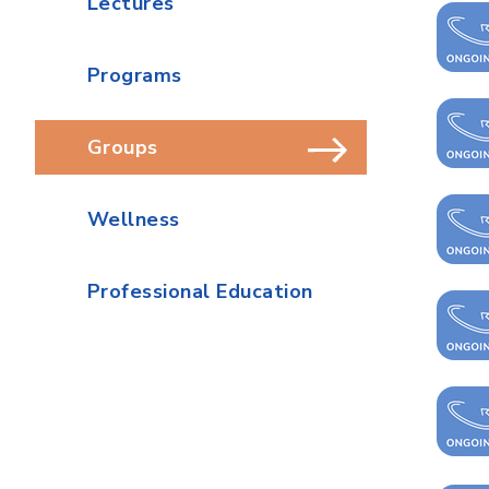
Lectures
Programs
Groups
Wellness
Professional Education