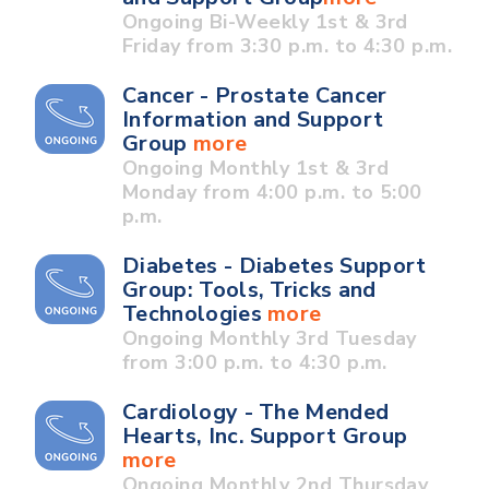
Ongoing Bi-Weekly 1st & 3rd
Friday from 3:30 p.m. to 4:30 p.m.
Cancer - Prostate Cancer
Information and Support
Group
more
Ongoing Monthly 1st & 3rd
Monday from 4:00 p.m. to 5:00
p.m.
Diabetes - Diabetes Support
Group: Tools, Tricks and
Technologies
more
Ongoing Monthly 3rd Tuesday
from 3:00 p.m. to 4:30 p.m.
Cardiology - The Mended
Hearts, Inc. Support Group
more
Ongoing Monthly 2nd Thursday