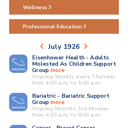
Wellness
Professional Education
July 1926
Eisenhower Health - Adults
Molested As Children Support
Group
more
Ongoing Weekly every Thursday
from 4:00 p.m. to 5:00 p.m.
Bariatric - Bariatric Support
Group
more
Ongoing Monthly 2nd Monday
from 6:30 p.m. to 8:00 p.m.
Cancer - Breast Cancer