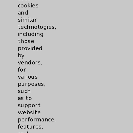
cookies
Patient Relations 760-674-3648
and
PatientRelations@EisenhowerHealth.org
similar
technologies,
Eisenhower Phonebook
including
those
provided
Contact Us
by
vendors,
Careers
for
various
purposes,
such
as to
support
website
Cookie Disclaimer:
performance,
By using or otherwise accessing the
features,
website, you agree to that this website