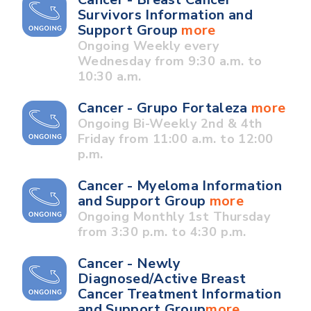
Survivors Information and
Support Group
more
Ongoing Weekly every
Wednesday from 9:30 a.m. to
10:30 a.m.
Cancer - Grupo Fortaleza
more
Ongoing Bi-Weekly 2nd & 4th
Friday from 11:00 a.m. to 12:00
p.m.
Cancer - Myeloma Information
and Support Group
more
Ongoing Monthly 1st Thursday
from 3:30 p.m. to 4:30 p.m.
Cancer - Newly
Diagnosed/Active Breast
Cancer Treatment Information
and Support Group
more