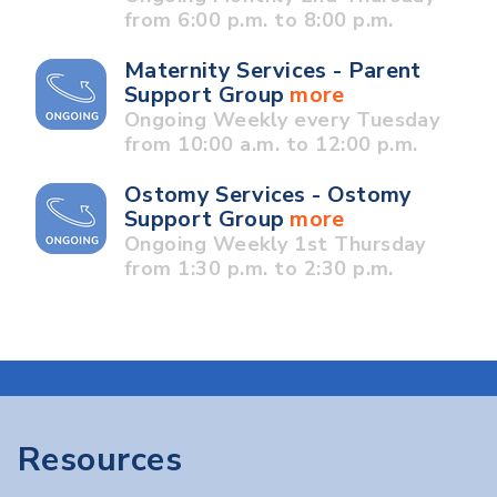
from 6:00 p.m. to 8:00 p.m.
Maternity Services - Parent
Support Group
more
Ongoing Weekly every Tuesday
from 10:00 a.m. to 12:00 p.m.
Ostomy Services - Ostomy
Support Group
more
Ongoing Weekly 1st Thursday
from 1:30 p.m. to 2:30 p.m.
Resources