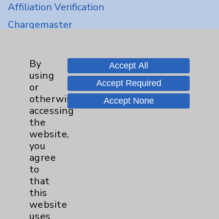
Affiliation Verification
Chargemaster
Community Health Needs Assessment &
Benefits
By
Accept All
Employee & Provider Access
using
Accept Required
or
Financial Assistance
otherwise
Accept None
Help Paying Your Bill
accessing
the
Notice of Privacy Practices
website,
Physician Payments Sunshine Act
you
agree
Price Transparency
to
that
Key Contacts
this
website
Main Phone 760-340-3911
uses