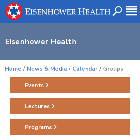
Eisenhower Health
Home
/
News & Media
/
Calendar
/ Groups
Events
Lectures
Programs