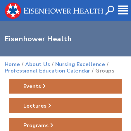
Eisenhower Health
Home
/
About Us
/
Nursing Excellence
/
Professional Education Calendar
/ Groups
Events
Lectures
Programs