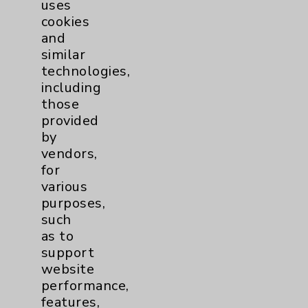
uses
Main Phone 760-340-3911
cookies
Patient Relations 760-674-3648
and
similar
PatientRelations@EisenhowerHealth.org
technologies,
Eisenhower Phonebook
including
those
provided
Contact Us
by
vendors,
for
Careers
various
purposes,
such
as to
support
website
Cookie Disclaimer:
performance,
By using or otherwise accessing the
features,