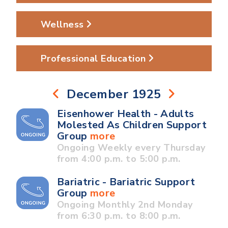
Wellness
Professional Education
December 1925
Eisenhower Health - Adults
Molested As Children Support
Group
more
Ongoing Weekly every Thursday
from 4:00 p.m. to 5:00 p.m.
Bariatric - Bariatric Support
Group
more
Ongoing Monthly 2nd Monday
from 6:30 p.m. to 8:00 p.m.