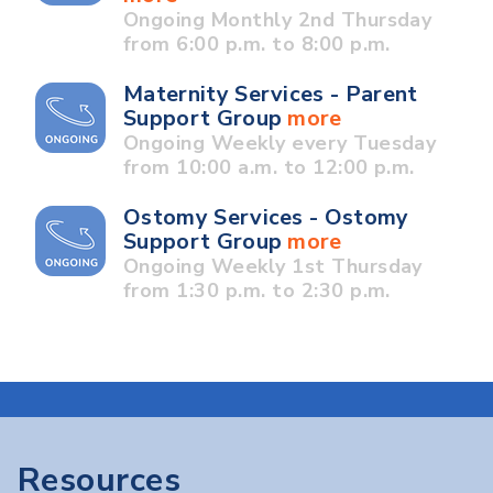
Ongoing Monthly 2nd Thursday
from 6:00 p.m. to 8:00 p.m.
Maternity Services - Parent
Support Group
more
Ongoing Weekly every Tuesday
from 10:00 a.m. to 12:00 p.m.
Ostomy Services - Ostomy
Support Group
more
Ongoing Weekly 1st Thursday
from 1:30 p.m. to 2:30 p.m.
Resources