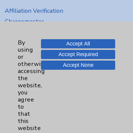
Affiliation Verification
Chargemaster
Community Health Needs Assessment &
Benefits
By
Accept All
Employee & Provider Access
using
Accept Required
or
Financial Assistance
otherwise
Accept None
Help Paying Your Bill
accessing
the
Notice of Privacy Practices
website,
Physician Payments Sunshine Act
you
agree
Price Transparency
to
that
Key Contacts
this
website