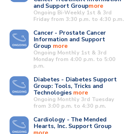
and Support Group
more
Ongoing Bi-Weekly 1st & 3rd
Friday from 3:30 p.m. to 4:30 p.m.
Cancer - Prostate Cancer
Information and Support
Group
more
Ongoing Monthly 1st & 3rd
Monday from 4:00 p.m. to 5:00
p.m.
Diabetes - Diabetes Support
Group: Tools, Tricks and
Technologies
more
Ongoing Monthly 3rd Tuesday
from 3:00 p.m. to 4:30 p.m.
Cardiology - The Mended
Hearts, Inc. Support Group
more