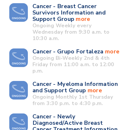
Cancer - Breast Cancer
Survivors Information and
Support Group
more
Ongoing Weekly every
Wednesday from 9:30 a.m. to
10:30 a.m.
Cancer - Grupo Fortaleza
more
Ongoing Bi-Weekly 2nd & 4th
Friday from 11:00 a.m. to 12:00
p.m.
Cancer - Myeloma Information
and Support Group
more
Ongoing Monthly 1st Thursday
from 3:30 p.m. to 4:30 p.m.
Cancer - Newly
Diagnosed/Active Breast
Cancer Treatment Information