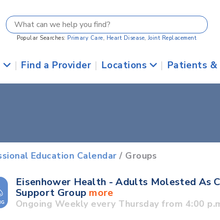
Popular Searches:
Primary Care
,
Heart Disease
,
Joint Replacement
s
|
Find a Provider
|
Locations
|
Patients &
ssional Education Calendar
/ Groups
Eisenhower Health - Adults Molested As C
Support Group
more
Ongoing Weekly every Thursday from 4:00 p.m