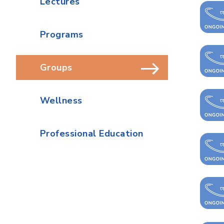
Lectures
Programs
Groups
Wellness
Professional Education