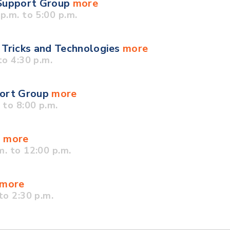
 Support Group
more
.m. to 5:00 p.m.
 Tricks and Technologies
more
o 4:30 p.m.
port Group
more
to 8:00 p.m.
p
more
. to 12:00 p.m.
more
to 2:30 p.m.