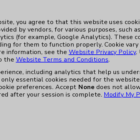
site, you agree to that this website uses cook
ovided by vendors, for various purposes, such a
ytics (for example, Google Analytics). These 
ding for them to function properly. Cookie vary
re information, see the
Website Privacy Policy
.
Key Contacts
to the
Website Terms and Conditions
.
Main Phone 760-340-3911
erience, including analytics that help us und
only essential cookies needed for the website 
Patient Relations 760-674-3648
ookie preferences. Accept
None
does not allow
nefits
PatientRelations@EisenhowerHealth
red after your session is complete.
Modify My P
Eisenhower Phonebook