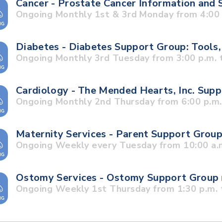
Cancer - Prostate Cancer Information and
Ongoing Monthly 1st & 3rd Monday from 4:00 p
Diabetes - Diabetes Support Group: Tools,
Ongoing Monthly 3rd Tuesday from 3:00 p.m. t
Cardiology - The Mended Hearts, Inc. Sup
Ongoing Monthly 2nd Thursday from 6:00 p.m. 
Maternity Services - Parent Support Grou
Ongoing Weekly every Tuesday from 10:00 a.m
Ostomy Services - Ostomy Support Group
Ongoing Weekly 1st Thursday from 1:30 p.m. 