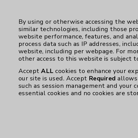
By using or otherwise accessing the web
similar technologies, including those pr
website performance, features, and anal
process data such as IP addresses, inclu
website, including per webpage. For mo
Resources
other access to this website is subject 
Affiliation Verification
Accept
ALL
cookies to enhance your exp
our site is used. Accept
Required
allows 
Chargemaster
such as session management and your c
Community Health Needs Assessment & Be
essential cookies and no cookies are sto
Employee & Provider Access
Financial Assistance
Help Paying Your Bill
Notice of Privacy Practices