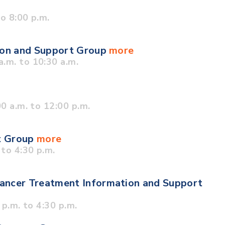
o 8:00 p.m.
tion and Support Group
more
.m. to 10:30 a.m.
0 a.m. to 12:00 p.m.
t Group
more
to 4:30 p.m.
ancer Treatment Information and Support
p.m. to 4:30 p.m.