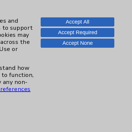
ies and
Accept All
s to support
Accept Required
cookies may
 across the
Contact Us
Accept None
 Use or
Careers
erstand how
to function,
 any non-
.org
references