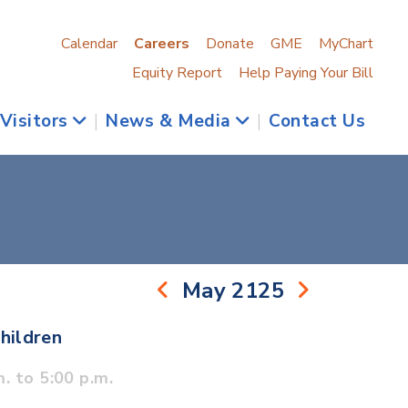
Calendar
Careers
Donate
GME
MyChart
Equity Report
Help Paying Your Bill
 Visitors
|
News & Media
|
Contact Us
May 2125
hildren
. to 5:00 p.m.