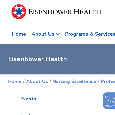
Home
|
About Us
|
Programs & Service
Eisenhower Health
Home
/
About Us
/
Nursing Excellence
/
Profe
Events