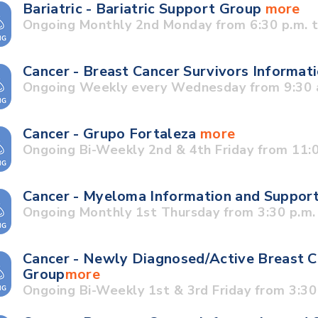
Bariatric - Bariatric Support Group
more
Ongoing Monthly 2nd Monday from 6:30 p.m. t
Cancer - Breast Cancer Survivors Informa
Ongoing Weekly every Wednesday from 9:30 a
Cancer - Grupo Fortaleza
more
Ongoing Bi-Weekly 2nd & 4th Friday from 11:0
Cancer - Myeloma Information and Suppor
Ongoing Monthly 1st Thursday from 3:30 p.m. 
Cancer - Newly Diagnosed/Active Breast C
Group
more
Ongoing Bi-Weekly 1st & 3rd Friday from 3:30 