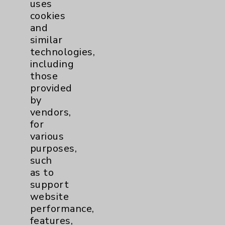
uses
Main Phone 760-340-3911
cookies
Patient Relations 760-674-3648
and
similar
PatientRelations@EisenhowerHealth.org
technologies,
Eisenhower Phonebook
including
those
provided
Contact Us
by
vendors,
for
Careers
various
purposes,
such
as to
support
website
Cookie Disclaimer:
performance,
By using or otherwise accessing the
features,