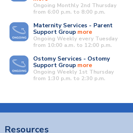
Ongoing Monthly 2nd Thursday
from 6:00 p.m. to 8:00 p.m.
Maternity Services - Parent
Support Group
more
Ongoing Weekly every Tuesday
from 10:00 a.m. to 12:00 p.m.
Ostomy Services - Ostomy
Support Group
more
Ongoing Weekly 1st Thursday
from 1:30 p.m. to 2:30 p.m.
Resources