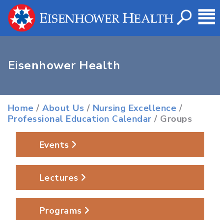
Eisenhower Health
Home
/
About Us
/
Nursing Excellence
/
Professional Education Calendar
/ Groups
Events
Lectures
Programs