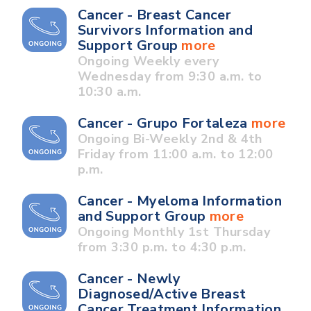
Cancer - Breast Cancer
Survivors Information and
Support Group
more
Ongoing Weekly every
Wednesday from 9:30 a.m. to
10:30 a.m.
Cancer - Grupo Fortaleza
more
Ongoing Bi-Weekly 2nd & 4th
Friday from 11:00 a.m. to 12:00
p.m.
Cancer - Myeloma Information
and Support Group
more
Ongoing Monthly 1st Thursday
from 3:30 p.m. to 4:30 p.m.
Cancer - Newly
Diagnosed/Active Breast
Cancer Treatment Information