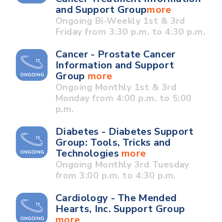
and Support Group
more
Ongoing Bi-Weekly 1st & 3rd
Friday from 3:30 p.m. to 4:30 p.m.
Cancer - Prostate Cancer
Information and Support
Group
more
Ongoing Monthly 1st & 3rd
Monday from 4:00 p.m. to 5:00
p.m.
Diabetes - Diabetes Support
Group: Tools, Tricks and
Technologies
more
Ongoing Monthly 3rd Tuesday
from 3:00 p.m. to 4:30 p.m.
Cardiology - The Mended
Hearts, Inc. Support Group
more