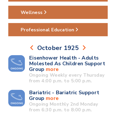
Wellness
Professional Education
October 1925
Eisenhower Health - Adults
Molested As Children Support
Group
more
Ongoing Weekly every Thursday
from 4:00 p.m. to 5:00 p.m.
Bariatric - Bariatric Support
Group
more
Ongoing Monthly 2nd Monday
from 6:30 p.m. to 8:00 p.m.