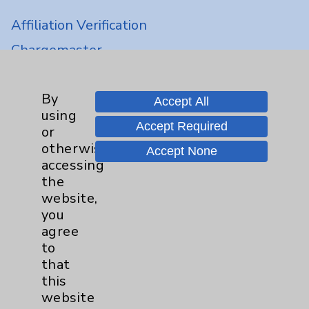
Affiliation Verification
Chargemaster
Community Health Needs Assessment &
Benefits
By
Accept All
Employee & Provider Access
using
Accept Required
or
Financial Assistance
otherwise
Accept None
Help Paying Your Bill
accessing
the
Notice of Privacy Practices
website,
Physician Payments Sunshine Act
you
agree
Price Transparency
to
that
Key Contacts
this
website