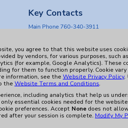
Key Contacts
Main Phone 760-340-3911
Patient Relations 760-674-3648
nefits
PatientRelations@EisenhowerHealth
site, you agree to that this website uses cook
ovided by vendors, for various purposes, such a
Eisenhower Phonebook
ytics (for example, Google Analytics). These 
ding for them to function properly. Cookie vary
re information, see the
Website Privacy Policy
.
to the
Website Terms and Conditions
.
erience, including analytics that help us und
only essential cookies needed for the website 
ookie preferences. Accept
None
does not allow
red after your session is complete.
Modify My P