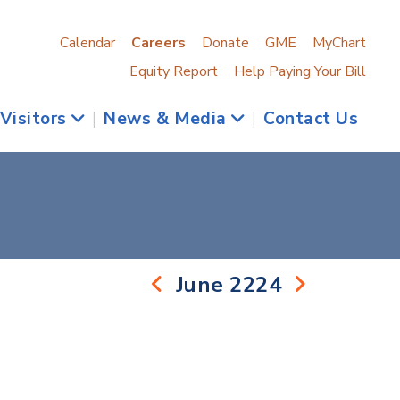
Calendar
Careers
Donate
GME
MyChart
Equity Report
Help Paying Your Bill
 Visitors
|
News & Media
|
Contact Us
June 2224