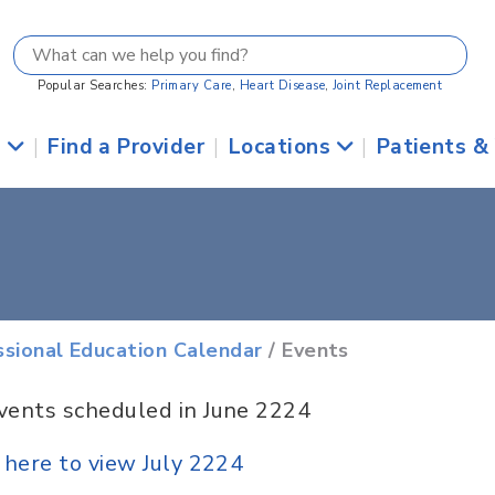
Popular Searches:
Primary Care
,
Heart Disease
,
Joint Replacement
s
|
Find a Provider
|
Locations
|
Patients &
ssional Education Calendar
/ Events
vents scheduled in June 2224
 here to view July 2224