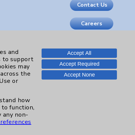
Contact Us
Careers
.org
ies and
Accept All
s to support
Accept Required
cookies may
 across the
Accept None
 Use or
erstand how
to function,
 any non-
references