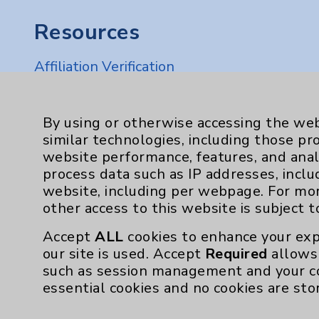
Resources
Affiliation Verification
Chargemaster
Community Health Needs Assessment & Be
By using or otherwise accessing the web
similar technologies, including those pr
Employee & Provider Access
website performance, features, and anal
Financial Assistance
process data such as IP addresses, inclu
website, including per webpage. For mo
Help Paying Your Bill
other access to this website is subject 
Notice of Privacy Practices
Accept
ALL
cookies to enhance your exp
Physician Payments Sunshine Act
our site is used. Accept
Required
allows 
such as session management and your c
Price Transparency
essential cookies and no cookies are sto