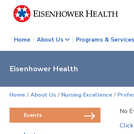
Home
|
About Us
|
Programs & Service
Eisenhower Health
Home
/
About Us
/
Nursing Excellence
/
Profe
No E
Events
Click