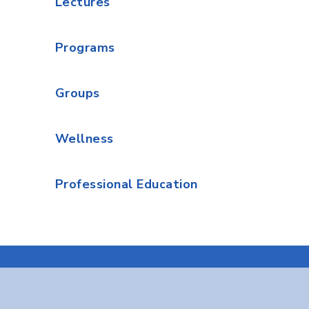
Lectures
Programs
Groups
Wellness
Professional Education