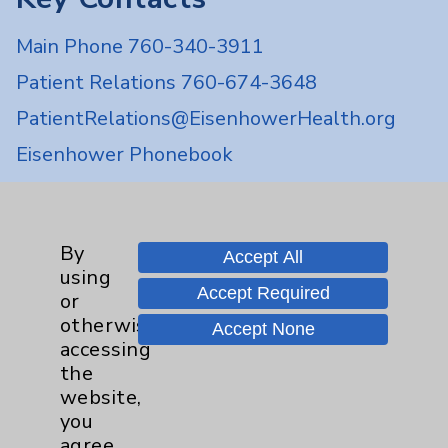
Main Phone 760-340-3911
Patient Relations 760-674-3648
PatientRelations@EisenhowerHealth.org
Eisenhower Phonebook
Contact Us
By
Accept All
using
Careers
Accept Required
or
otherwise
Accept None
accessing
the
website,
you
Cookie Disclaimer:
agree