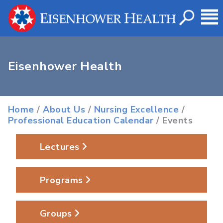
Eisenhower Health
Home
/
About Us
/
Nursing Excellence
/
Professional Education Calendar
/ Events
Lectures
Programs
Groups