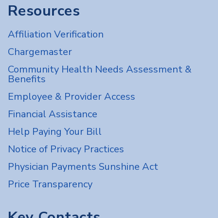
Resources
Affiliation Verification
Chargemaster
Community Health Needs Assessment &
Benefits
Employee & Provider Access
Financial Assistance
Help Paying Your Bill
Notice of Privacy Practices
Physician Payments Sunshine Act
Price Transparency
Key Contacts