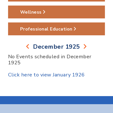
Wellness
Professional Education
December 1925
No Events scheduled in December
1925
Click here to view January 1926