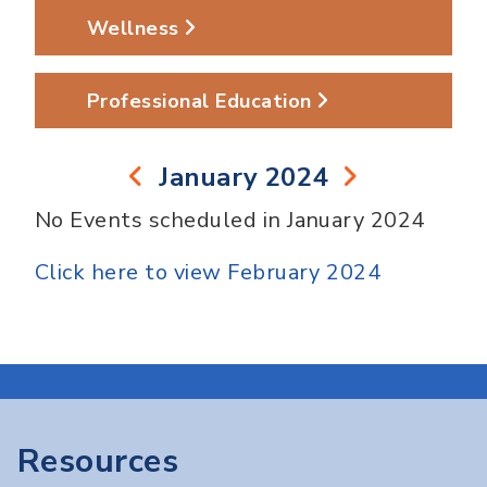
Wellness
Professional Education
January 2024
No Events scheduled in January 2024
Click here to view February 2024
Resources