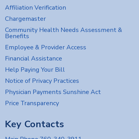
Affiliation Verification
Chargemaster
Community Health Needs Assessment &
Benefits
Employee & Provider Access
Financial Assistance
Help Paying Your Bill
Notice of Privacy Practices
Physician Payments Sunshine Act
Price Transparency
Key Contacts