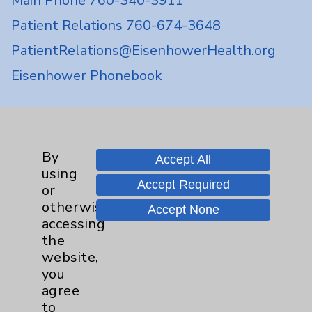
Main Phone 760-340-3911
Patient Relations 760-674-3648
PatientRelations@EisenhowerHealth.org
Eisenhower Phonebook
Contact Us
By
Accept All
Careers
using
Accept Required
or
otherwise
Accept None
accessing
the
website,
Cookie Disclaimer:
you
By using or otherwise accessing the
agree
website, you agree to that this website
to