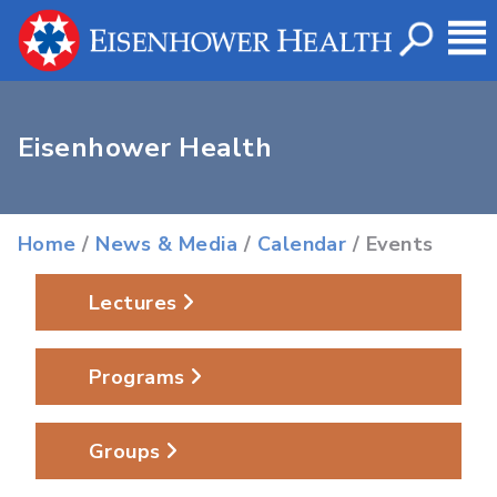
Eisenhower Health
Home
/
News & Media
/
Calendar
/ Events
Lectures
Programs
Groups