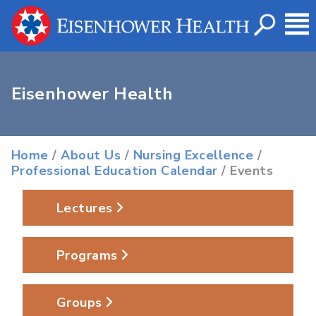
Eisenhower Health
Home
/
About Us
/
Nursing Excellence
/
Professional Education Calendar
/ Events
Lectures
Programs
Groups