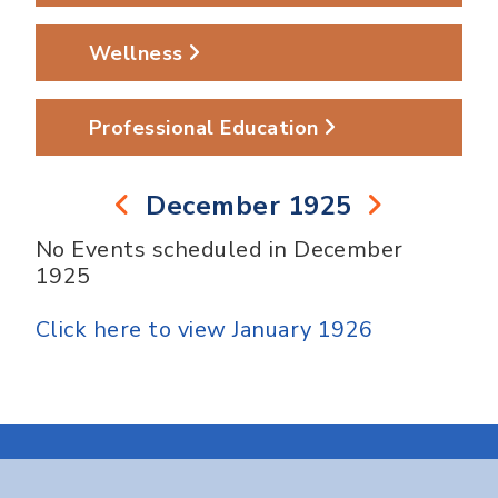
Wellness
Professional Education
December 1925
No Events scheduled in December
1925
Click here to view January 1926