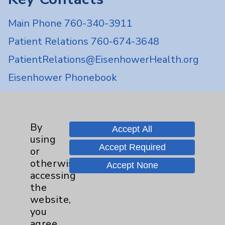
Main Phone 760-340-3911
Patient Relations 760-674-3648
PatientRelations@EisenhowerHealth.org
Eisenhower Phonebook
Contact Us
By
Accept All
using
Careers
Accept Required
or
otherwise
Accept None
accessing
the
website,
you
Cookie Disclaimer:
agree