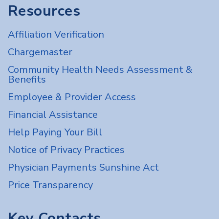
Resources
Affiliation Verification
Chargemaster
Community Health Needs Assessment &
Benefits
Employee & Provider Access
Financial Assistance
Help Paying Your Bill
Notice of Privacy Practices
Physician Payments Sunshine Act
Price Transparency
Key Contacts