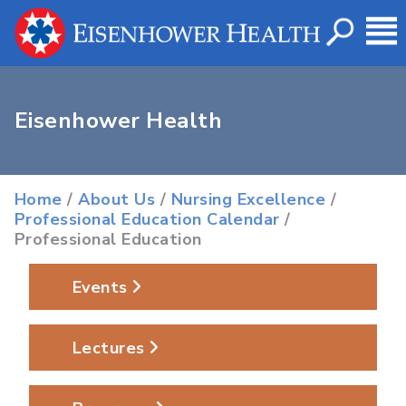
Eisenhower Health
Home
/
About Us
/
Nursing Excellence
/
Professional Education Calendar
/
Professional Education
Events
Lectures