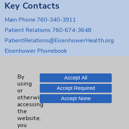
Key Contacts
Main Phone 760-340-3911
Patient Relations 760-674-3648
PatientRelations@EisenhowerHealth.org
Eisenhower Phonebook
Contact Us
By
Accept All
using
Accept Required
Careers
or
otherwise
Accept None
accessing
the
website,
you