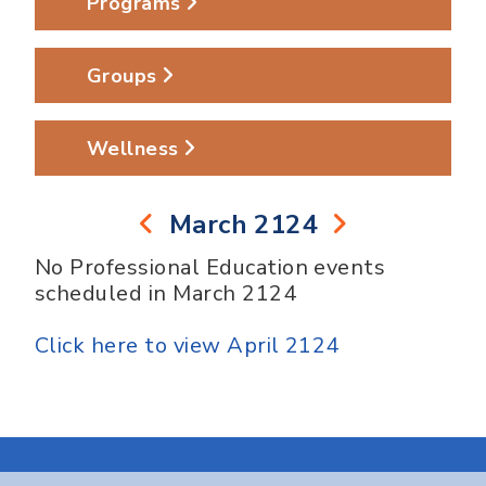
Programs
Groups
Wellness
March 2124
No Professional Education events
scheduled in March 2124
Click here to view April 2124