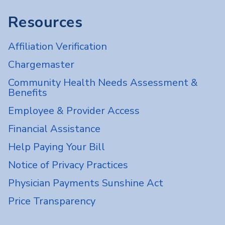
Resources
Affiliation Verification
Chargemaster
Community Health Needs Assessment &
Benefits
Employee & Provider Access
Financial Assistance
Help Paying Your Bill
Notice of Privacy Practices
Physician Payments Sunshine Act
Price Transparency