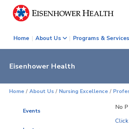
Home
|
About Us
|
Programs & Service
Eisenhower Health
Home
/
About Us
/
Nursing Excellence
/
Profe
No P
Events
Clic