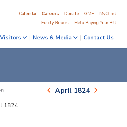
Calendar
Careers
Donate
GME
MyChart
Equity Report
Help Paying Your Bill
 Visitors
|
News & Media
|
Contact Us
April 1824
on
il 1824