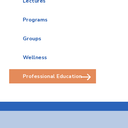
Lectures
Programs
Groups
Wellness
Professional Education