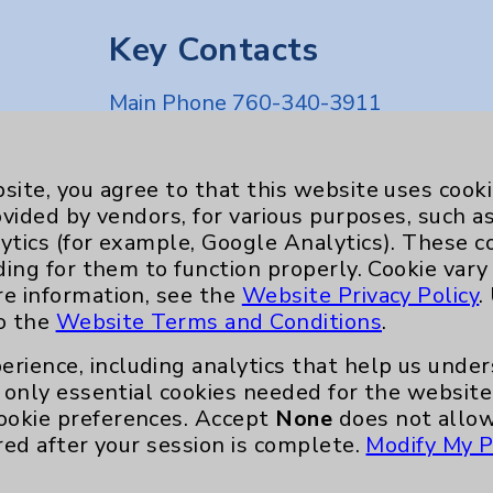
Key Contacts
Main Phone 760-340-3911
Patient Relations 760-674-3648
nefits
PatientRelations@EisenhowerHealth
site, you agree to that this website uses cook
ovided by vendors, for various purposes, such a
Eisenhower Phonebook
ytics (for example, Google Analytics). These 
ding for them to function properly. Cookie vary
re information, see the
Website Privacy Policy
.
to the
Website Terms and Conditions
.
erience, including analytics that help us und
only essential cookies needed for the website 
ookie preferences. Accept
None
does not allow
red after your session is complete.
Modify My P