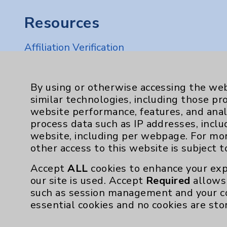
Resources
Affiliation Verification
Chargemaster
Community Health Needs Assessment & Be
By using or otherwise accessing the web
similar technologies, including those pr
Employee & Provider Access
website performance, features, and anal
Financial Assistance
process data such as IP addresses, inclu
website, including per webpage. For mo
Help Paying Your Bill
other access to this website is subject 
Notice of Privacy Practices
Accept
ALL
cookies to enhance your exp
Physician Payments Sunshine Act
our site is used. Accept
Required
allows 
such as session management and your c
Price Transparency
essential cookies and no cookies are sto