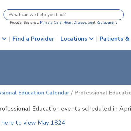
Popular Searches:
Primary Care
,
Heart Disease
,
Joint Replacement
s
|
Find a Provider
|
Locations
|
Patients &
ssional Education Calendar
/ Professional Educati
rofessional Education events scheduled in Apr
k here to view May 1824