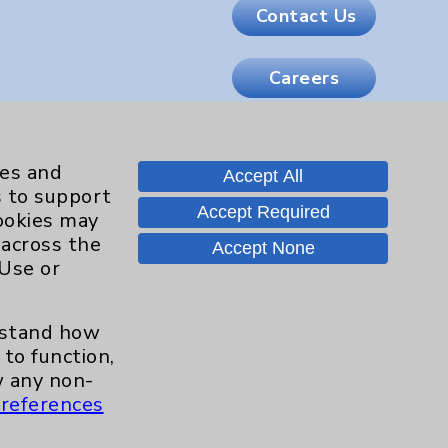
Contact Us
Careers
.org
ies and
Accept All
s to support
Accept Required
cookies may
 across the
Accept None
 Use or
erstand how
to function,
 any non-
references