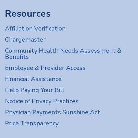
Resources
Affiliation Verification
Chargemaster
Community Health Needs Assessment &
Benefits
Employee & Provider Access
Financial Assistance
Help Paying Your Bill
Notice of Privacy Practices
Physician Payments Sunshine Act
Price Transparency