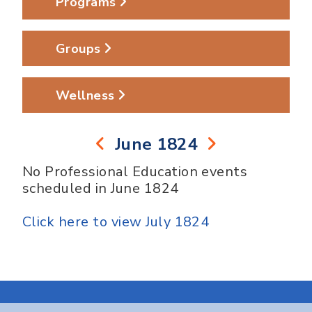
Programs
Groups
Wellness
June 1824
No Professional Education events
scheduled in June 1824
Click here to view July 1824