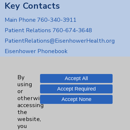
Key Contacts
Main Phone 760-340-3911
Patient Relations 760-674-3648
PatientRelations@EisenhowerHealth.org
Eisenhower Phonebook
Contact Us
By
Accept All
using
Accept Required
Careers
or
otherwise
Accept None
accessing
the
website,
you