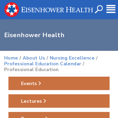
Eisenhower Health
Home
/
About Us
/
Nursing Excellence
/
Professional Education Calendar
/
Professional Education
Events
Lectures