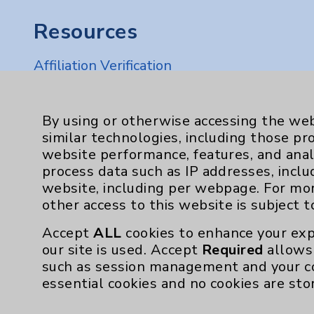
Resources
Affiliation Verification
Chargemaster
Community Health Needs Assessment & Be
By using or otherwise accessing the web
similar technologies, including those pr
Employee & Provider Access
website performance, features, and anal
Financial Assistance
process data such as IP addresses, inclu
website, including per webpage. For mo
Help Paying Your Bill
other access to this website is subject 
Notice of Privacy Practices
Accept
ALL
cookies to enhance your exp
Physician Payments Sunshine Act
our site is used. Accept
Required
allows 
such as session management and your c
Price Transparency
essential cookies and no cookies are sto