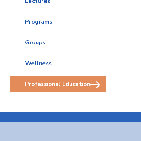
Lectures
Programs
Groups
Wellness
Professional Education