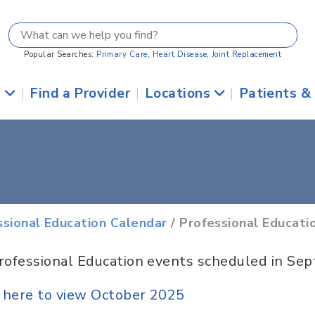
Popular Searches:
Primary Care
,
Heart Disease
,
Joint Replacement
s
|
Find a Provider
|
Locations
|
Patients &
ssional Education Calendar
/ Professional Educati
rofessional Education events scheduled in Se
k here to view October 2025