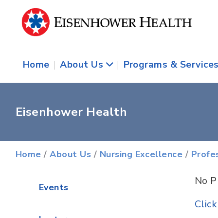
Home
|
About Us
|
Programs & Service
Eisenhower Health
Home
/
About Us
/
Nursing Excellence
/
Profe
No P
Events
Clic