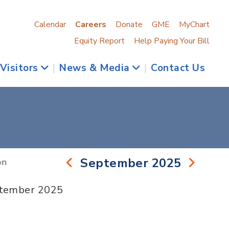
Calendar
Careers
Donate
GME
MyChart
Equity Report
Help Paying Your Bill
 Visitors
|
News & Media
|
Contact Us
September 2025
on
ptember 2025