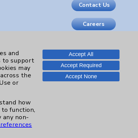
Contact Us
Careers
.org
ies and
Accept All
s to support
Accept Required
cookies may
 across the
Accept None
 Use or
erstand how
to function,
 any non-
references