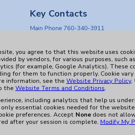
Key Contacts
Main Phone 760-340-3911
Patient Relations 760-674-3648
nefits
PatientRelations@EisenhowerHealth
site, you agree to that this website uses cook
ovided by vendors, for various purposes, such a
Eisenhower Phonebook
ytics (for example, Google Analytics). These 
ding for them to function properly. Cookie vary
re information, see the
Website Privacy Policy
.
to the
Website Terms and Conditions
.
erience, including analytics that help us und
only essential cookies needed for the website 
ookie preferences. Accept
None
does not allow
red after your session is complete.
Modify My P