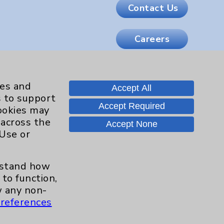
Contact Us
Careers
.org
ies and
Accept All
s to support
Accept Required
cookies may
 across the
Accept None
 Use or
erstand how
to function,
 any non-
references