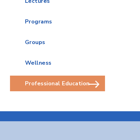
Lectures
Programs
Groups
Wellness
Professional Education