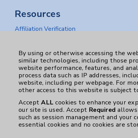
Resources
Affiliation Verification
Chargemaster
Community Health Needs Assessment & Be
By using or otherwise accessing the web
similar technologies, including those pr
Employee & Provider Access
website performance, features, and anal
Financial Assistance
process data such as IP addresses, inclu
website, including per webpage. For mo
Help Paying Your Bill
other access to this website is subject 
Notice of Privacy Practices
Accept
ALL
cookies to enhance your exp
Physician Payments Sunshine Act
our site is used. Accept
Required
allows 
such as session management and your c
Price Transparency
essential cookies and no cookies are sto