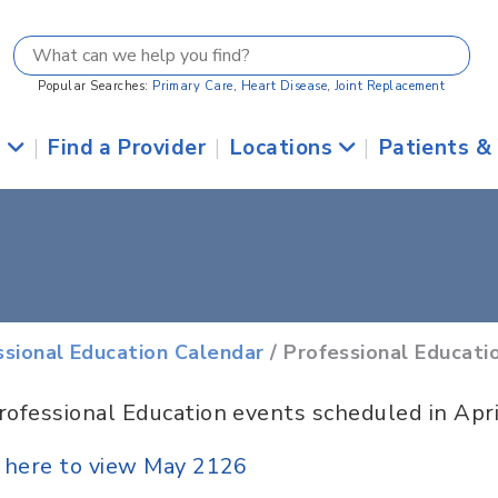
Popular Searches:
Primary Care
,
Heart Disease
,
Joint Replacement
s
|
Find a Provider
|
Locations
|
Patients &
ssional Education Calendar
/ Professional Educati
rofessional Education events scheduled in Apr
k here to view May 2126