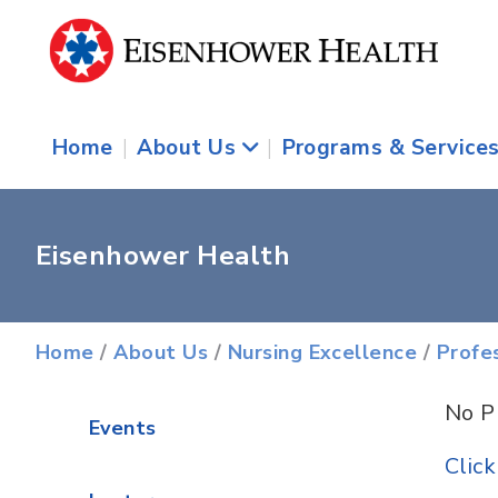
Home
|
About Us
|
Programs & Service
Eisenhower Health
Home
/
About Us
/
Nursing Excellence
/
Profe
No P
Events
Clic