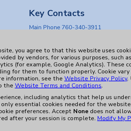
Key Contacts
Main Phone 760-340-3911
Patient Relations 760-674-3648
nefits
PatientRelations@EisenhowerHealth
site, you agree to that this website uses cook
ovided by vendors, for various purposes, such a
Eisenhower Phonebook
ytics (for example, Google Analytics). These 
ding for them to function properly. Cookie vary
re information, see the
Website Privacy Policy
.
to the
Website Terms and Conditions
.
erience, including analytics that help us und
only essential cookies needed for the website 
ookie preferences. Accept
None
does not allow
red after your session is complete.
Modify My P