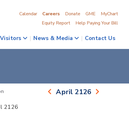
Calendar
Careers
Donate
GME
MyChart
Equity Report
Help Paying Your Bill
 Visitors
|
News & Media
|
Contact Us
April 2126
on
il 2126