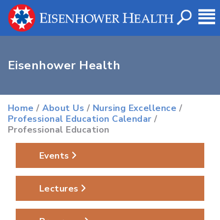
Eisenhower Health
Home
/
About Us
/
Nursing Excellence
/
Professional Education Calendar
/
Professional Education
Events
Lectures