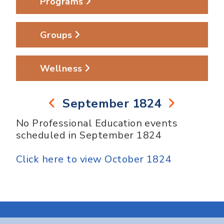
Programs
Groups
Wellness
September 1824
No Professional Education events
scheduled in September 1824
Click here to view October 1824