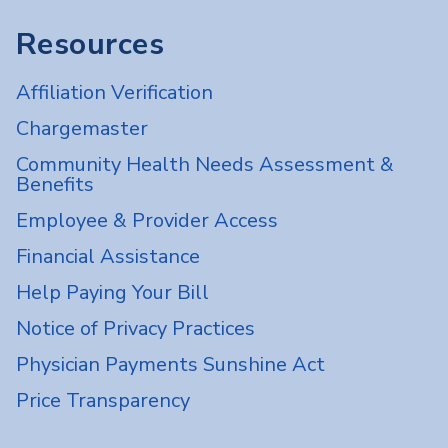
Resources
Affiliation Verification
Chargemaster
Community Health Needs Assessment &
Benefits
Employee & Provider Access
Financial Assistance
Help Paying Your Bill
Notice of Privacy Practices
Physician Payments Sunshine Act
Price Transparency