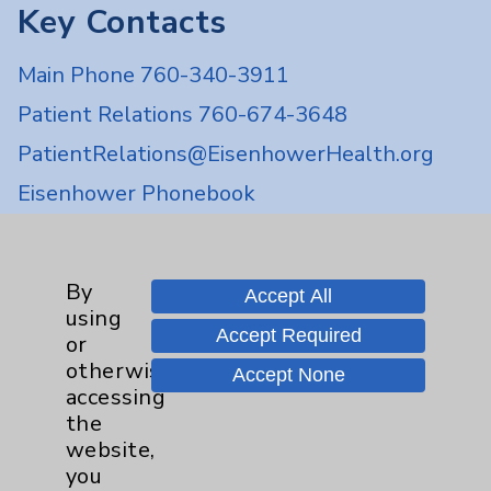
Key Contacts
Main Phone 760-340-3911
Patient Relations 760-674-3648
PatientRelations@EisenhowerHealth.org
Eisenhower Phonebook
Contact Us
By
Accept All
using
Accept Required
Careers
or
otherwise
Accept None
accessing
the
website,
you