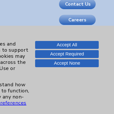
Contact Us
Careers
.org
ies and
Accept All
s to support
Accept Required
cookies may
 across the
Accept None
 Use or
erstand how
to function,
 any non-
references