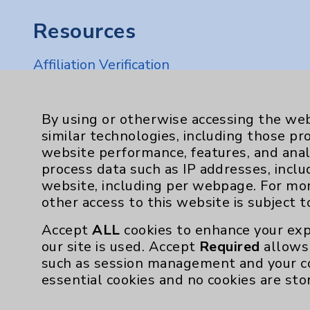
Resources
Affiliation Verification
Chargemaster
Community Health Needs Assessment & Be
By using or otherwise accessing the web
similar technologies, including those pr
Employee & Provider Access
website performance, features, and anal
Financial Assistance
process data such as IP addresses, inclu
website, including per webpage. For mo
Help Paying Your Bill
other access to this website is subject 
Notice of Privacy Practices
Accept
ALL
cookies to enhance your exp
Physician Payments Sunshine Act
our site is used. Accept
Required
allows 
such as session management and your c
Price Transparency
essential cookies and no cookies are sto