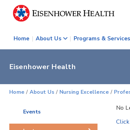
Home
|
About Us
|
Programs & Service
Eisenhower Health
Home
/
About Us
/
Nursing Excellence
/
Profe
No L
Events
Clic