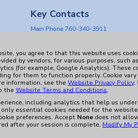
Key Contacts
Main Phone 760-340-3911
Patient Relations 760-674-3648
nefits
PatientRelations@EisenhowerHealth
site, you agree to that this website uses cook
ovided by vendors, for various purposes, such a
Eisenhower Phonebook
ytics (for example, Google Analytics). These 
ding for them to function properly. Cookie vary
re information, see the
Website Privacy Policy
.
to the
Website Terms and Conditions
.
erience, including analytics that help us und
only essential cookies needed for the website 
ookie preferences. Accept
None
does not allow
red after your session is complete.
Modify My P