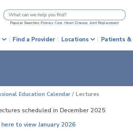
Popular Searches:
Primary Care
,
Heart Disease
,
Joint Replacement
s
|
Find a Provider
|
Locations
|
Patients &
ssional Education Calendar
/ Lectures
ectures scheduled in December 2025
k here to view January 2026