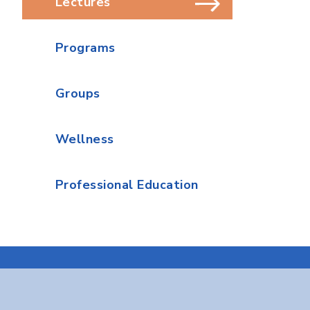
Lectures
Programs
Groups
Wellness
Professional Education