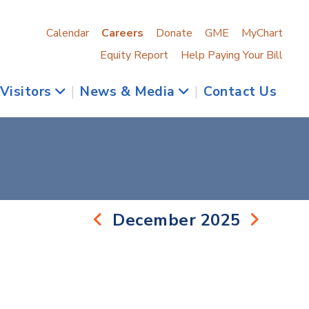
Calendar
Careers
Donate
GME
MyChart
Equity Report
Help Paying Your Bill
 Visitors
|
News & Media
|
Contact Us
December 2025