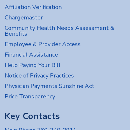
Affiliation Verification
Chargemaster
Community Health Needs Assessment &
Benefits
Employee & Provider Access
Financial Assistance
Help Paying Your Bill
Notice of Privacy Practices
Physician Payments Sunshine Act
Price Transparency
Key Contacts