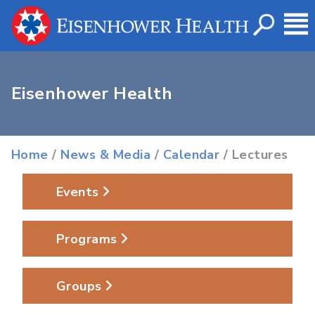
Eisenhower Health
Home
/
News & Media
/
Calendar
/ Lectures
Events
Programs
Groups