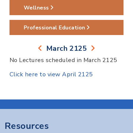
Wellness
Professional Education
March 2125
No Lectures scheduled in March 2125
Click here to view April 2125
Resources