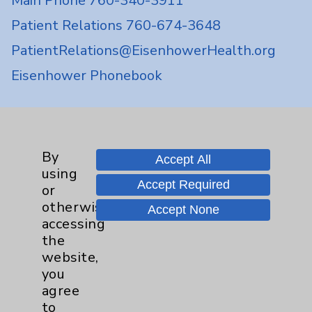
Main Phone 760-340-3911
Patient Relations 760-674-3648
PatientRelations@EisenhowerHealth.org
Eisenhower Phonebook
Contact Us
By
Accept All
Careers
using
Accept Required
or
otherwise
Accept None
accessing
the
website,
Cookie Disclaimer:
you
By using or otherwise accessing the
agree
website, you agree to that this website
to