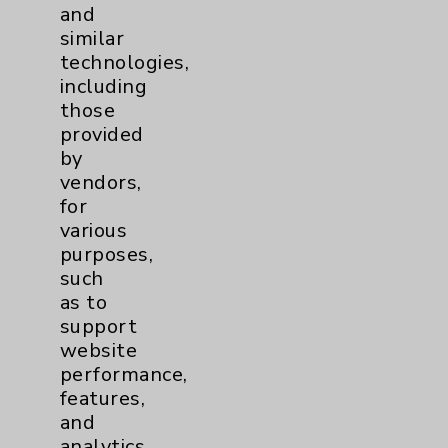
and
PatientRelations@EisenhowerHealth.org
similar
Eisenhower Phonebook
technologies,
including
those
Contact Us
provided
by
vendors,
Careers
for
various
purposes,
such
as to
support
Cookie Disclaimer:
website
By using or otherwise accessing the
performance,
website, you agree to that this website
features,
uses cookies and similar technologies,
and
including those provided by vendors, for
analytics