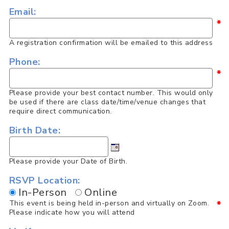
Email:
*
A registration confirmation will be emailed to this address
Phone:
*
Please provide your best contact number. This would only
be used if there are class date/time/venue changes that
require direct communication.
Birth Date:
Please provide your Date of Birth.
RSVP Location:
In-Person
Online
This event is being held in-person and virtually on Zoom.
*
Please indicate how you will attend