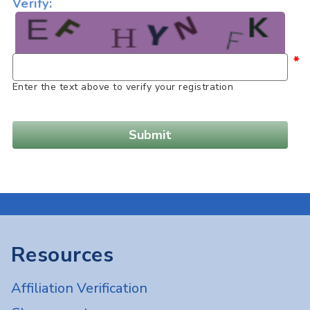
Verify:
*
Enter the text above to verify your registration
Resources
Affiliation Verification