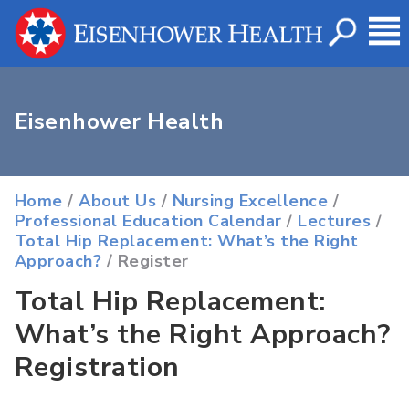
Eisenhower Health
Home
/
About Us
/
Nursing Excellence
/
Professional Education Calendar
/
Lectures
/
Total Hip Replacement: What’s the Right
Approach?
/ Register
Total Hip Replacement:
What’s the Right Approach?
Registration