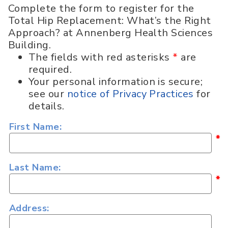
Complete the form to register for the
Total Hip Replacement: What’s the Right
Approach? at Annenberg Health Sciences
Building.
The fields with red asterisks
*
are
required.
Your personal information is secure;
see our
notice of Privacy Practices
for
details.
First Name:
*
Last Name:
*
Address: