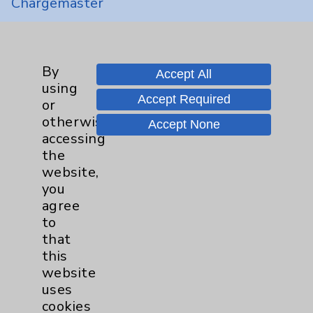
Chargemaster
Community Health Needs Assessment &
Benefits
Employee & Provider Access
By
Accept All
using
Financial Assistance
Accept Required
or
Help Paying Your Bill
otherwise
Accept None
accessing
Notice of Privacy Practices
the
Physician Payments Sunshine Act
website,
you
Price Transparency
agree
to
Key Contacts
that
this
website
Main Phone 760-340-3911
uses
Patient Relations 760-674-3648
cookies