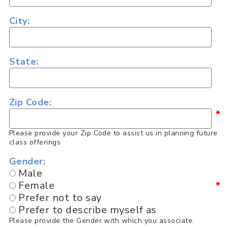
City:
State:
Zip Code:
*
Please provide your Zip Code to assist us in planning future
class offerings
Gender:
Male
Female
*
Prefer not to say
Prefer to describe myself as
Please provide the Gender with which you associate.