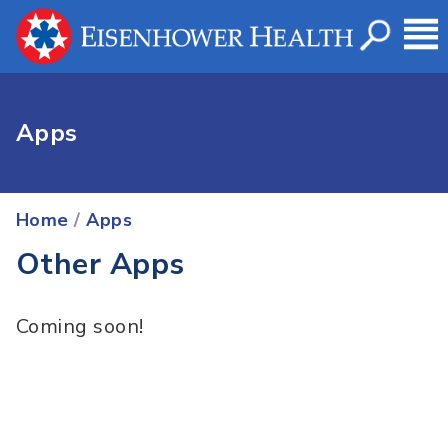
Apps
Home
/
Apps
Other Apps
Coming soon!