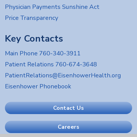
Physician Payments Sunshine Act
Price Transparency
Key Contacts
Main Phone 760-340-3911
Patient Relations 760-674-3648
PatientRelations@EisenhowerHealth.org
Eisenhower Phonebook
Contact Us
Careers