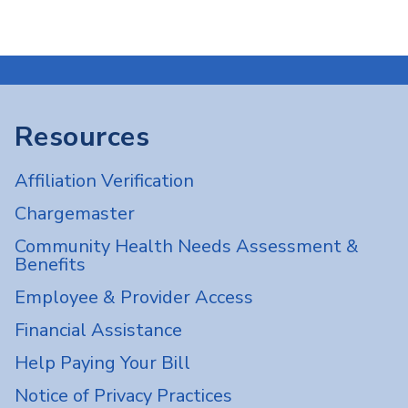
Resources
Affiliation Verification
Chargemaster
Community Health Needs Assessment &
Benefits
Employee & Provider Access
Financial Assistance
Help Paying Your Bill
Notice of Privacy Practices