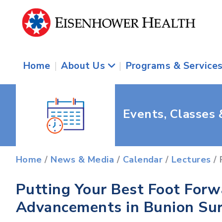
Home
|
About Us
|
Programs & Service
Events, Classes
Home
/
News & Media
/
Calendar
/
Lectures
/ 
Putting Your Best Foot Forw
Advancements in Bunion Su