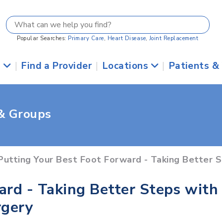
Popular Searches:
Primary Care
,
Heart Disease
,
Joint Replacement
s
|
Find a Provider
|
Locations
|
Patients &
 & Groups
Putting Your Best Foot Forward - Taking Better 
ard - Taking Better Steps with
rgery