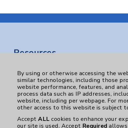
Resources
Affiliation Verification
By using or otherwise accessing the web
Chargemaster
similar technologies, including those pr
website performance, features, and anal
Community Health Needs Assessment & Be
process data such as IP addresses, inclu
Employee & Provider Access
website, including per webpage. For mo
other access to this website is subject 
Financial Assistance
Help Paying Your Bill
Accept
ALL
cookies to enhance your exp
our site is used. Accept
Required
allows 