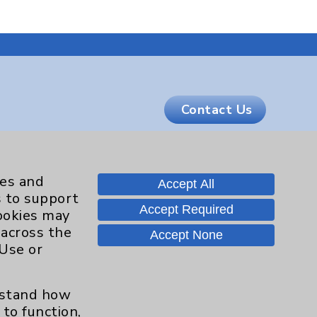
Contact Us
Careers
ies and
Accept All
s to support
Accept Required
cookies may
.org
 across the
Accept None
 Use or
erstand how
to function,