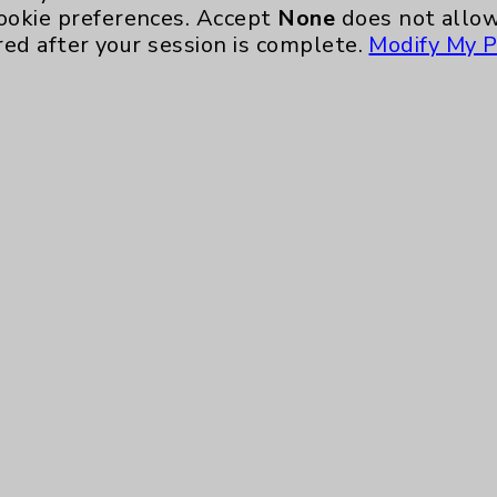
ookie preferences. Accept
None
does not allow
red after your session is complete.
Modify My P
te, you agree to that this website uses cookie
rposes, such as to support website performance
ess data such as IP addresses, including for t
e. For more information, see the
Website Priva
and Conditions
.
ience, including analytics that help us unders
eeded for the website to function, such as se
any non-essential cookies and no cookies are s
ons