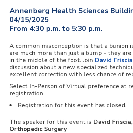
Annenberg Health Sciences Buildi
04/15/2025
From 4:30 p.m. to 5:30 p.m.
A common misconception is that a bunion is
are much more than just a bump - they are
in the middle of the foot. Join
David Frisci
discussion about a new specialized techniqu
excellent correction with less chance of re
Select In-Person of Virtual preference at re
registration.
Registration for this event has closed.
The speaker for this event is
David Friscia
Orthopedic Surgery
.