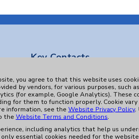
Key Contacts
Main Phone 760-340-3911
site, you agree to that this website uses cook
Patient Relations 760-674-3648
ovided by vendors, for various purposes, such a
ytics (for example, Google Analytics). These 
nefits
PatientRelations@EisenhowerHealth
ding for them to function properly. Cookie vary
Eisenhower Phonebook
re information, see the
Website Privacy Policy
.
to the
Website Terms and Conditions
.
erience, including analytics that help us und
only essential cookies needed for the website 