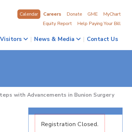
Calendar
Careers
Donate
GME
MyChart
Equity Report
Help Paying Your Bill
 Visitors
|
News & Media
|
Contact Us
Steps with Advancements in Bunion Surgery
Registration Closed.