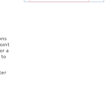
ons
oint
or a
 to
ter