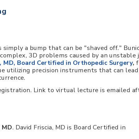
ng
 simply a bump that can be "shaved off." Buni
 complex, 3D problems caused by an unstable j
a, MD, Board Certified in Orthopedic Surgery
,
f
e utilizing precision instruments that can lead
currence.
gistration. Link to virtual lecture is emailed af
, MD
. David Friscia, MD is Board Certified in