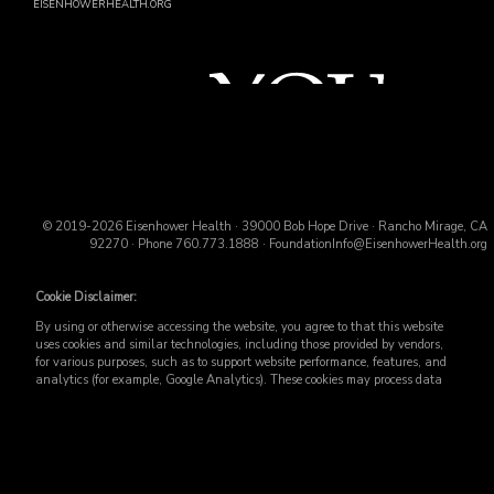
EISENHOWERHEALTH.ORG
© 2019-2026 Eisenhower Health · 39000 Bob Hope Drive · Rancho Mirage, CA
92270 · Phone
760.773.1888
·
FoundationInfo@EisenhowerHealth.org
Cookie Disclaimer:
By using or otherwise accessing the website, you agree to that this website
uses cookies and similar technologies, including those provided by vendors,
for various purposes, such as to support website performance, features, and
analytics (for example, Google Analytics). These cookies may process data
such as IP addresses, including for them to function properly. Cookie vary
across the website, including per webpage. For more information, see the
Website Privacy Policy
. Use or other access to this website is subject to the
Website Terms and Conditions
.
Accept
ALL
cookies to enhance your experience, including analytics that