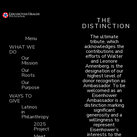
THE
DISTINCTION
The ultimate
Menu
tribute, which
acknowledges the
WHAT WE
contributions and
DO
efforts of Walter
Our
and Leonore
Mission
Annenberg, is the
Our
designation of our
Roots
highest level of
donor recognition as
Our
Ambassador. To be
Purpose
welcomed as an
Eisenhower
WAYS TO
Ambassador is a
GIVE
distinction marking
Latinos
significant
in
generosity and a
Philanthropy
willingness to
2025
represent
Project
Eisenhower’s
interests to the
Meet