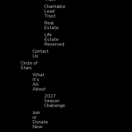
Charitable
Lead
Trust
Real
Estate
Life
Estate
Reserved
Contact
Us
Circle of
Stars
What
It's
All
About
2027
Season
Challenge
Join
or
Donate
Now