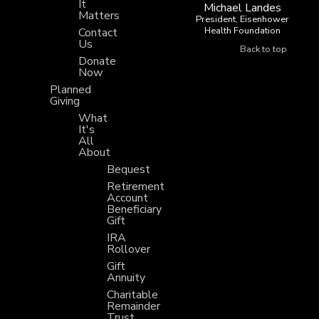
It
Michael Landes
Matters
President, Eisenhower
Health Foundation
Contact
Us
Back to top
Donate
Now
Planned
Giving
What
It's
All
About
Bequest
Retirement
Account
Beneficiary
Gift
IRA
Rollover
Gift
Annuity
Charitable
Remainder
Trust