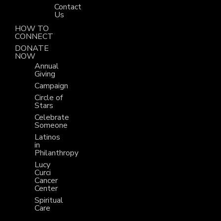
Contact
Us
HOW TO
CONNECT
DONATE
NOW
Annual
Giving
Campaign
Circle of
Stars
Celebrate
Someone
Latinos
in
Philanthropy
Lucy
Curci
Cancer
Center
Spiritual
Care