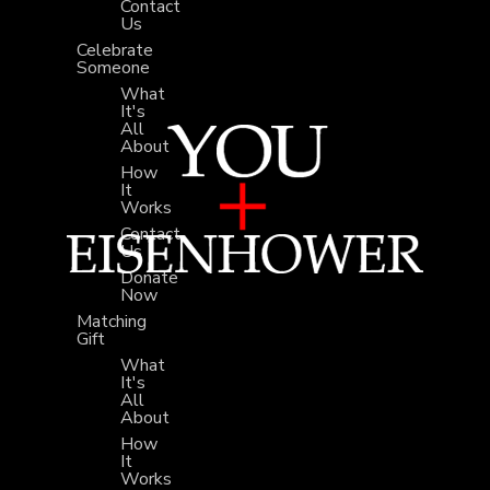
Contact
Us
Celebrate
Someone
What
It's
All
About
How
It
Works
Contact
Us
Donate
Now
Matching
Gift
What
It's
All
About
How
It
Works