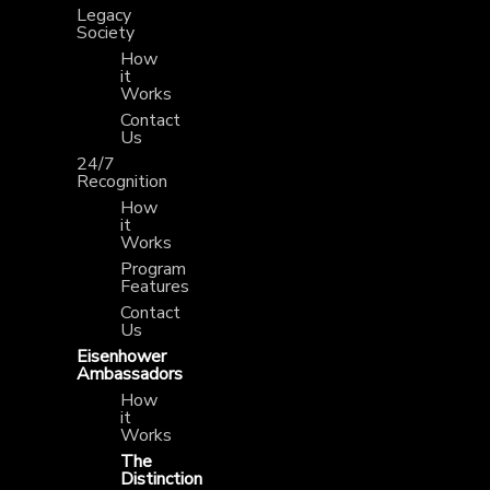
Legacy
Society
How
it
Works
Contact
Us
24/7
Recognition
How
it
Works
Program
Features
Contact
Us
Eisenhower
Ambassadors
How
it
Works
The
Distinction