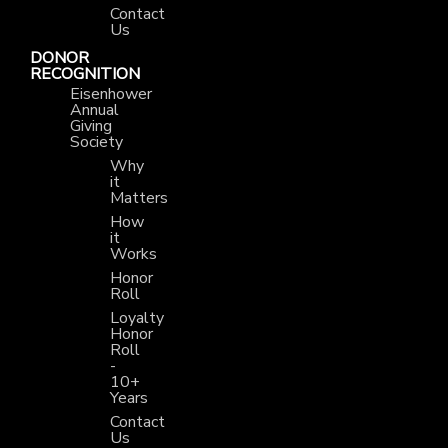
Contact
Us
DONOR
RECOGNITION
Eisenhower
Annual
Giving
Society
Why
it
Matters
How
it
Works
Honor
Roll
Loyalty
Honor
Roll
-
10+
Years
Contact
Us