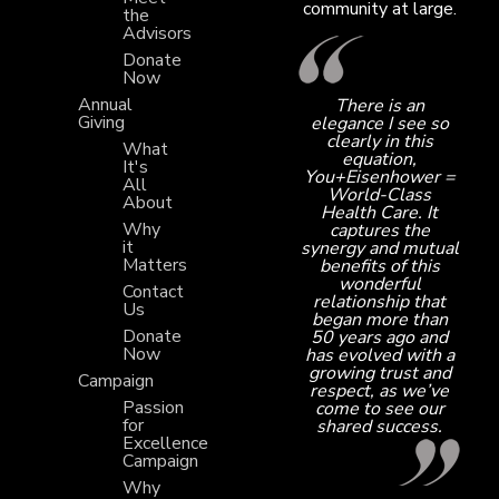
community at large.
the
Advisors
Donate
Now
Annual
There is an
Giving
elegance I see so
clearly in this
What
equation,
It's
You+Eisenhower =
All
World-Class
About
Health Care. It
Why
captures the
it
synergy and mutual
Matters
benefits of this
wonderful
Contact
relationship that
Us
began more than
Donate
50 years ago and
Now
has evolved with a
growing trust and
Campaign
respect, as we’ve
Passion
come to see our
for
shared success.
Excellence
Campaign
Why