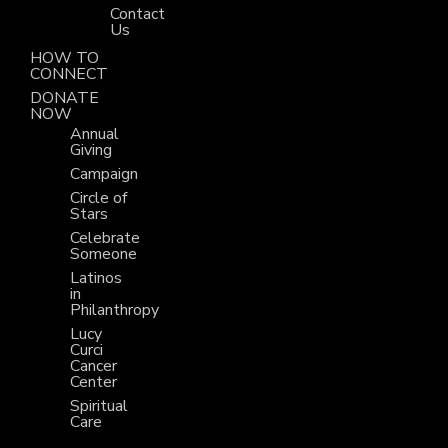
Contact
Us
HOW TO
CONNECT
DONATE
NOW
Annual
Giving
Campaign
Circle of
Stars
Celebrate
Someone
Latinos
in
Philanthropy
Lucy
Curci
Cancer
Center
Spiritual
Care