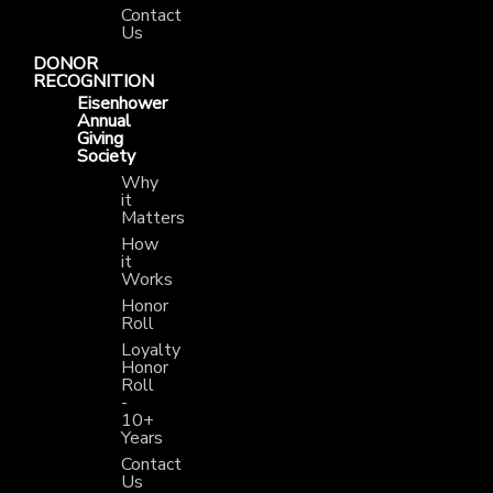
Contact
Us
DONOR
RECOGNITION
Eisenhower
Annual
Giving
Society
Why
it
Matters
How
it
Works
Honor
Roll
Loyalty
Honor
Roll
-
10+
Years
Contact
Us