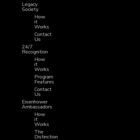
Legacy
Society
How
it
Works
Contact
Us
24/7
Recognition
How
it
Works
Program
Features
Contact
Us
Eisenhower
Ambassadors
How
it
Works
The
Distinction