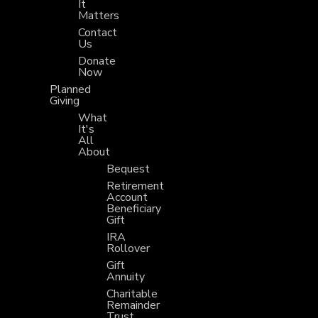
It
Matters
Contact
Us
Donate
Now
Planned
Giving
What
It's
All
About
Bequest
Retirement
Account
Beneficiary
Gift
IRA
Rollover
Gift
Annuity
Charitable
Remainder
Trust