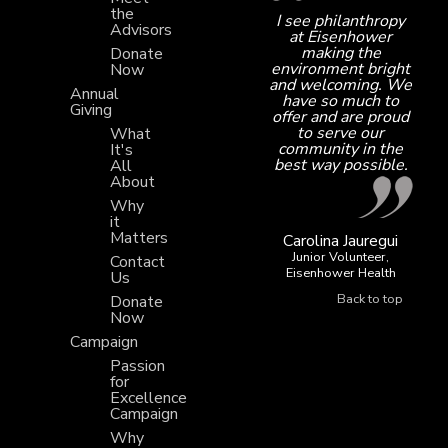
the
I see philanthropy
Advisors
at Eisenhower
making the
Donate
environment bright
Now
and welcoming. We
Annual
have so much to
Giving
offer and are proud
to serve our
What
community in the
It's
best way possible.
All
About
Why
it
Matters
Carolina Jauregui
Junior Volunteer,
Contact
Eisenhower Health
Us
Back to top
Donate
Now
Campaign
Passion
for
Excellence
Campaign
Why