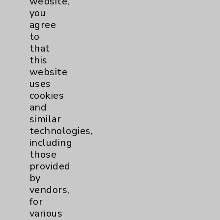
website,
you
agree
to
that
Resources
this
website
Affiliation Verification
uses
cookies
Chargemaster
and
Community Health Needs Assessment &
similar
Benefits
technologies,
Employee & Provider Access
including
those
Financial Assistance
provided
Help Paying Your Bill
by
vendors,
Notice of Privacy Practices
for
Physician Payments Sunshine Act
various