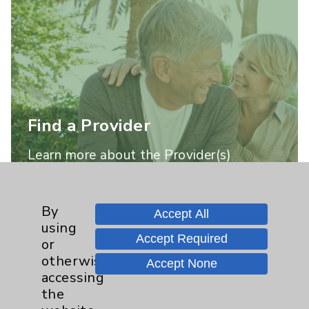
Find a Provider
Learn more about the Provider(s)
practicing at this location.
By
Accept All
Learn More
using
Accept Required
or
otherwise
Accept None
accessing
the