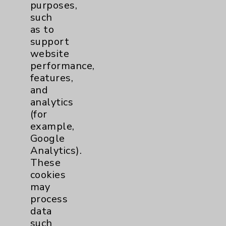
purposes,
Price Transparency
such
as to
Key Contacts
support
website
performance,
Main Phone 760-340-3911
features,
Patient Relations 760-674-3648
and
analytics
PatientRelations@EisenhowerHealth.org
(for
Eisenhower Phonebook
example,
Google
Analytics).
Contact Us
These
cookies
may
Careers
process
data
such