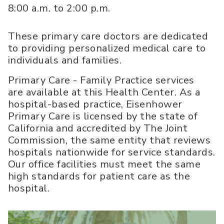
8:00 a.m. to 2:00 p.m.
These primary care doctors are dedicated
to providing personalized medical care to
individuals and families.
Primary Care - Family Practice services
are available at this Health Center. As a
hospital-based practice, Eisenhower
Primary Care is licensed by the state of
California and accredited by The Joint
Commission, the same entity that reviews
hospitals nationwide for service standards.
Our office facilities must meet the same
high standards for patient care as the
hospital.