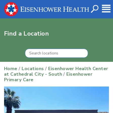
Find a Location
Home
/
Locations
/
Eisenhower Health Center
at Cathedral City - South
/
Eisenhower
Primary Care