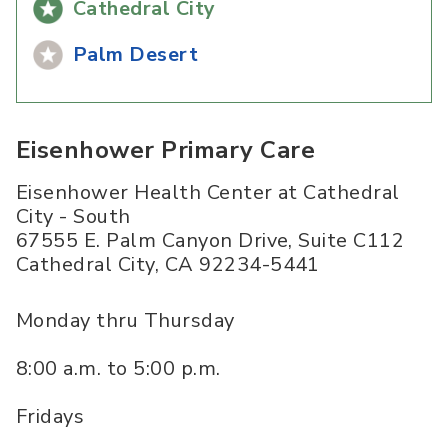
Cathedral City
Palm Desert
Eisenhower Primary Care
Eisenhower Health Center at Cathedral
City - South
67555 E. Palm Canyon Drive, Suite C112
Cathedral City
,
CA
92234-5441
Monday thru Thursday
8:00 a.m. to 5:00 p.m.
Fridays