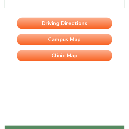
Driving Directions
Campus Map
Clinic Map