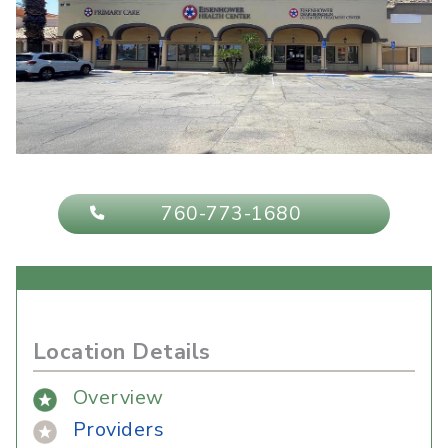
760-773-1680
Location Details
Overview
Providers