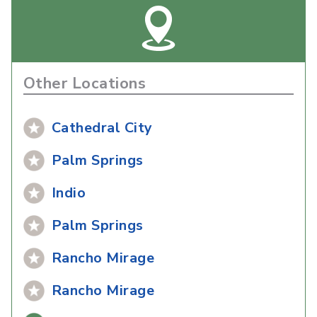
Other Locations
Cathedral City
Palm Springs
Indio
Palm Springs
Rancho Mirage
Rancho Mirage