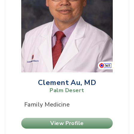
Clement Au, MD
Palm Desert
Family Medicine
View Profile