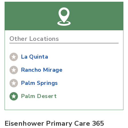
Other Locations
La Quinta
Rancho Mirage
Palm Springs
Palm Desert
Eisenhower Primary Care 365