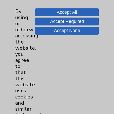
Mark Minot, MD, PhD
By
Accept All
Palm Desert
using
Accept Required
or
Family Medicine
otherwise
Accept None
accessing
the
View Profile
website,
you
agree
to
* Indicates Board Certified Specialty
that
this
website
uses
cookies
and
Resources
similar