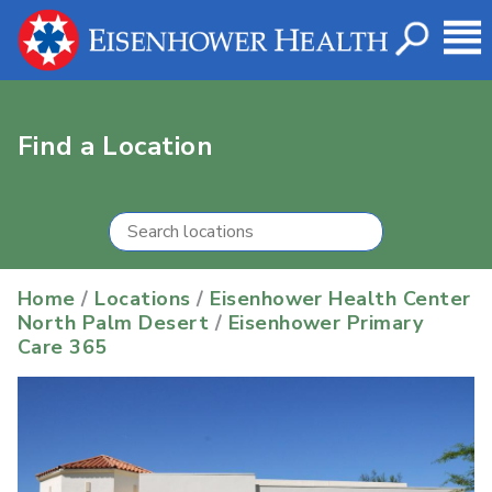
Find a Location
Home
/
Locations
/
Eisenhower Health Center
North Palm Desert
/
Eisenhower Primary
Care 365