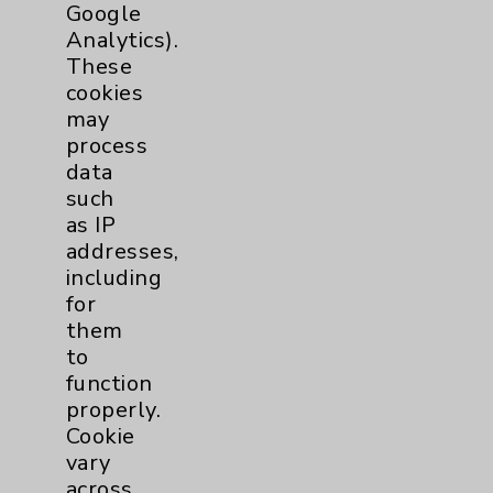
Google
Patient Relations 760-674-3648
Analytics).
These
PatientRelations@EisenhowerHealth.org
cookies
Eisenhower Phonebook
may
process
data
Contact Us
such
as IP
addresses,
Careers
including
for
them
to
function
properly.
Cookie Disclaimer:
Cookie
By using or otherwise accessing the
vary
website, you agree to that this website
across