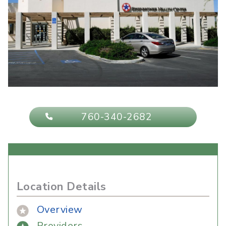
760-340-2682
Location Details
Overview
Providers