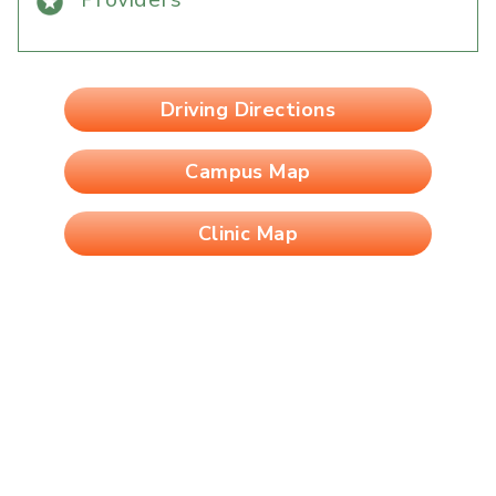
Driving Directions
Campus Map
Clinic Map