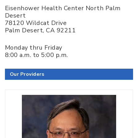
Eisenhower Health Center North Palm
Desert
78120 Wildcat Drive
Palm Desert
,
CA
92211
Monday thru Friday
8:00 a.m. to 5:00 p.m.
Our Providers