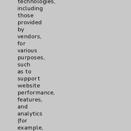
technologies,
Affiliation Verification
including
those
Chargemaster
provided
Community Health Needs Assessment &
by
Benefits
vendors,
for
Employee & Provider Access
various
Financial Assistance
purposes,
such
Help Paying Your Bill
as to
Notice of Privacy Practices
support
website
Physician Payments Sunshine Act
performance,
Price Transparency
features,
and
analytics
Key Contacts
(for
example,
Main Phone 760-340-3911