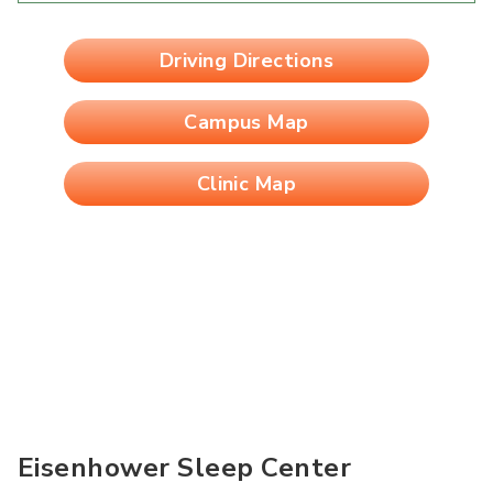
Driving Directions
Campus Map
Clinic Map
Eisenhower Sleep Center