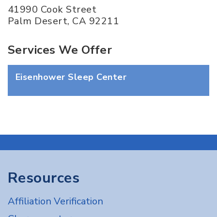
41990 Cook Street
Palm Desert
,
CA
92211
Services We Offer
Eisenhower Sleep Center
Resources
Affiliation Verification