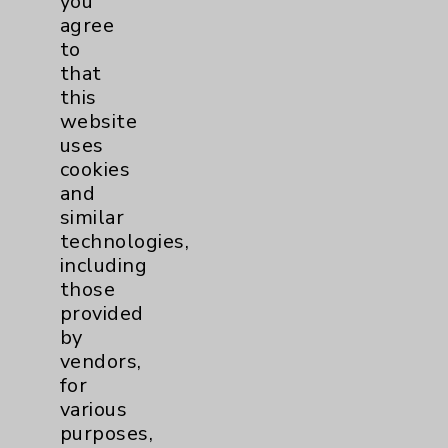
you
PatientRelations@EisenhowerHealth.org
agree
to
Eisenhower Phonebook
that
this
website
Contact Us
uses
cookies
Careers
and
similar
technologies,
including
those
provided
Cookie Disclaimer:
by
By using or otherwise accessing the
vendors,
website, you agree to that this website
for
uses cookies and similar technologies,
various
including those provided by vendors, for
purposes,