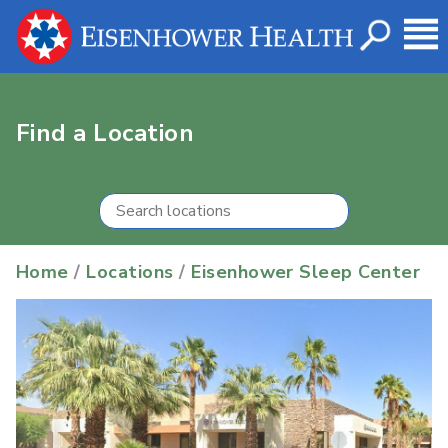
Find a Location
Home
/
Locations
/
Eisenhower Sleep Center