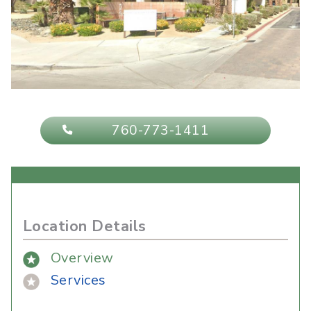
760-773-1411
Location Details
Overview
Services