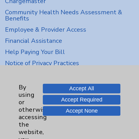
Chargemaster
Community Health Needs Assessment &
Benefits
Employee & Provider Access
Financial Assistance
Help Paying Your Bill
Notice of Privacy Practices
Physician Payments Sunshine Act
Price Transparency
By
Accept All
using
Accept Required
or
Key Contacts
otherwise
Accept None
accessing
Main Phone 760-340-3911
the
website,
Patient Relations 760-674-3648