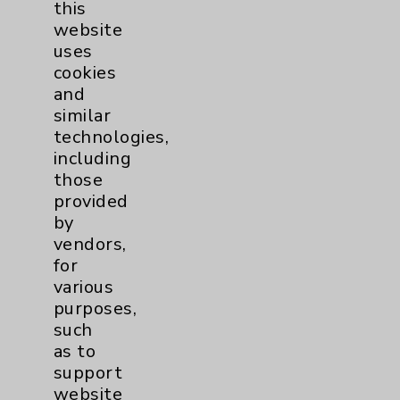
this
website
uses
Kourosh Moshiri, MD
cookies
Rancho Mirage
and
similar
Internal Medicine
technologies,
Geriatrics
including
Wound Care
those
Palliative Medicine
provided
by
View Profile
vendors,
for
various
purposes,
such
* Indicates Board Certified Specialty
as to
support
website