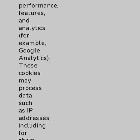
performance,
features,
Resources
and
analytics
(for
Affiliation Verification
example,
Chargemaster
Google
Analytics).
Community Health Needs Assessment &
These
Benefits
cookies
Employee & Provider Access
may
process
Financial Assistance
data
Help Paying Your Bill
such
as IP
Notice of Privacy Practices
addresses,
Physician Payments Sunshine Act
including
for
Price Transparency