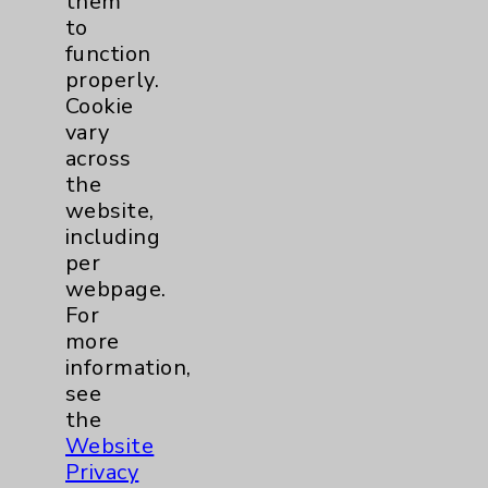
them
to
Key Contacts
function
properly.
Main Phone 760-340-3911
Cookie
vary
Patient Relations 760-674-3648
across
PatientRelations@EisenhowerHealth.org
the
website,
Eisenhower Phonebook
including
per
webpage.
Contact Us
For
more
information,
Careers
see
the
Website
Privacy