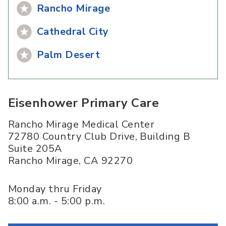
Rancho Mirage
Cathedral City
Palm Desert
Eisenhower Primary Care
Rancho Mirage Medical Center
72780 Country Club Drive, Building B
Suite 205A
Rancho Mirage
,
CA
92270
Monday thru Friday
8:00 a.m. - 5:00 p.m.