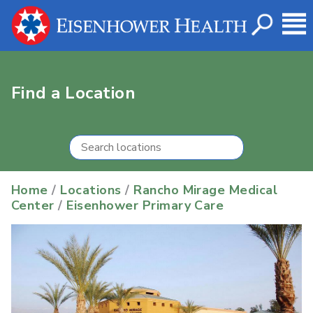
Find a Location
Home
/
Locations
/
Rancho Mirage Medical
Center
/
Eisenhower Primary Care