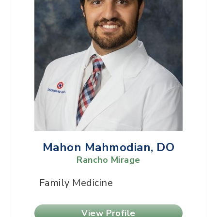
Mahon Mahmodian, DO
Rancho Mirage
Family Medicine
View Profile