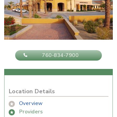
760-834-7900
Location Details
Overview
Providers