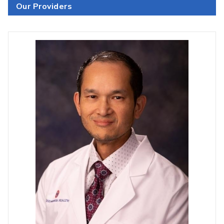
Our Providers