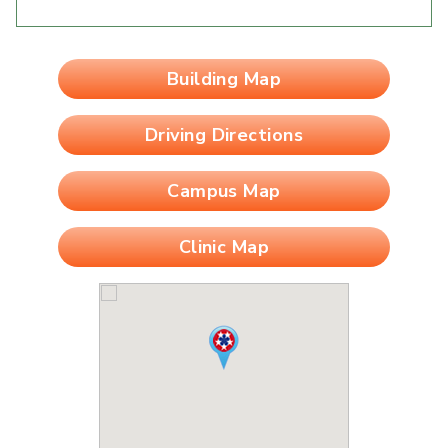
Building Map
Driving Directions
Campus Map
Clinic Map