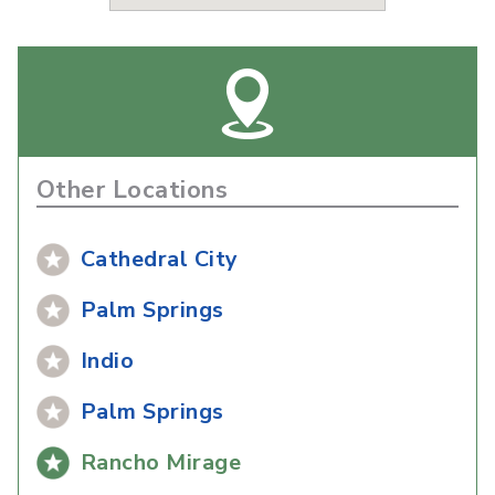
Other Locations
Cathedral City
Palm Springs
Indio
Palm Springs
Rancho Mirage