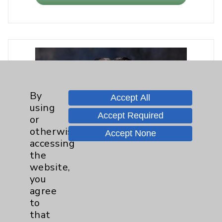
By
Accept All
using
Accept Required
or
otherwise
Accept None
accessing
the
website,
you
agree
to
that