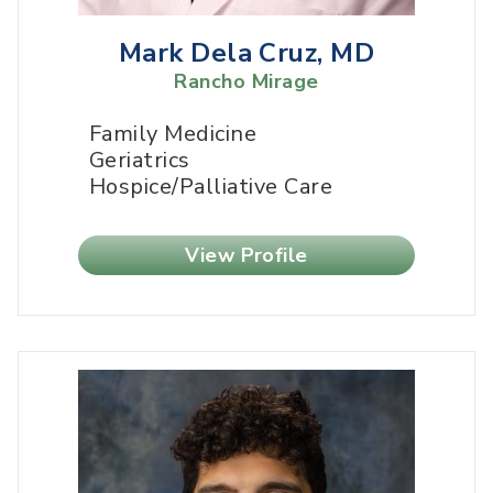
Mark Dela Cruz, MD
Rancho Mirage
Family Medicine
Geriatrics
Hospice/Palliative Care
View Profile