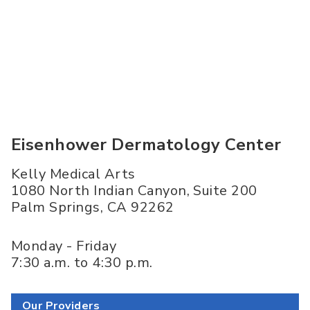
Eisenhower Dermatology Center
Kelly Medical Arts
1080 North Indian Canyon, Suite 200
Palm Springs
,
CA
92262
Monday - Friday
7:30 a.m. to 4:30 p.m.
Our Providers