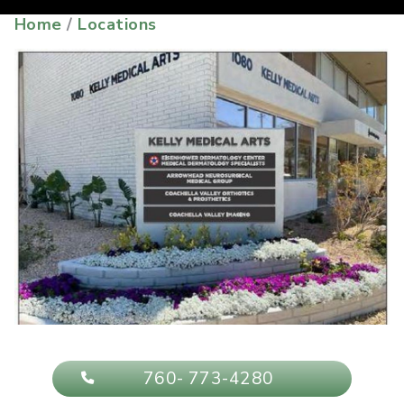
Home
/
Locations
760- 773-4280