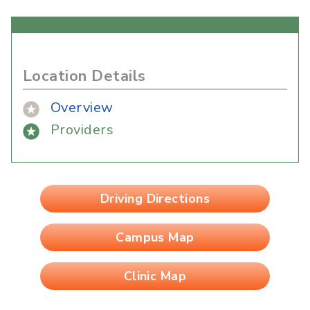
Location Details
Overview
Providers
Driving Directions
Campus Map
Clinic Map