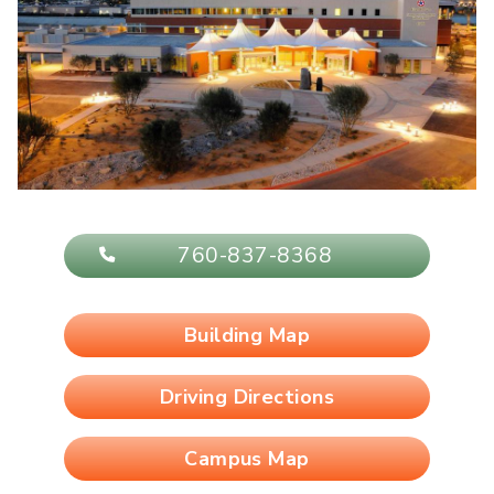
760-837-8368
Building Map
Driving Directions
Campus Map