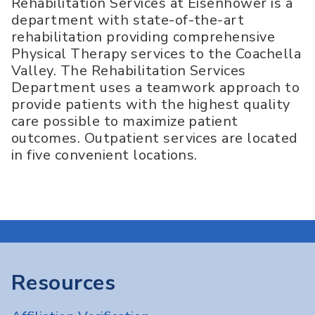
Rehabilitation Services at Eisenhower is a
department with state-of-the-art
rehabilitation providing comprehensive
Physical Therapy services to the Coachella
Valley. The Rehabilitation Services
Department uses a teamwork approach to
provide patients with the highest quality
care possible to maximize patient
outcomes. Outpatient services are located
in five convenient locations.
Resources