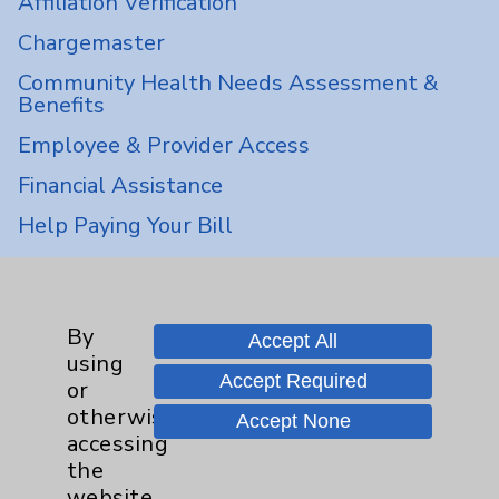
Affiliation Verification
Chargemaster
Community Health Needs Assessment &
Benefits
Employee & Provider Access
Financial Assistance
Help Paying Your Bill
Notice of Privacy Practices
Physician Payments Sunshine Act
By
Accept All
Price Transparency
using
Accept Required
or
Key Contacts
otherwise
Accept None
accessing
the
Main Phone 760-340-3911
website,