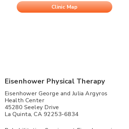
Clinic Map
Eisenhower Physical Therapy
Eisenhower George and Julia Argyros
Health Center
45280 Seeley Drive
La Quinta
,
CA
92253-6834