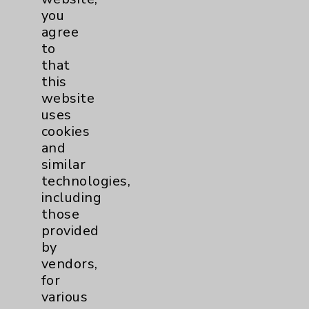
Patient Relations 760-674-3648
you
agree
PatientRelations@EisenhowerHealth.org
to
Eisenhower Phonebook
that
this
website
Contact Us
uses
cookies
and
Careers
similar
technologies,
including
those
provided
by
Cookie Disclaimer:
vendors,
By using or otherwise accessing the
for
website, you agree to that this website
various
uses cookies and similar technologies,