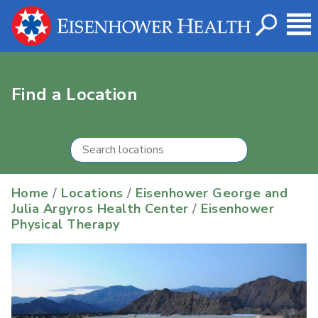
Find a Location
Home
/
Locations
/
Eisenhower George and
Julia Argyros Health Center
/
Eisenhower
Physical Therapy