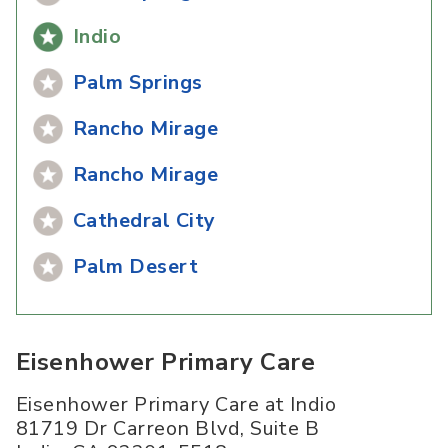
Indio
Palm Springs
Rancho Mirage
Rancho Mirage
Cathedral City
Palm Desert
Eisenhower Primary Care
Eisenhower Primary Care at Indio
81719 Dr Carreon Blvd, Suite B