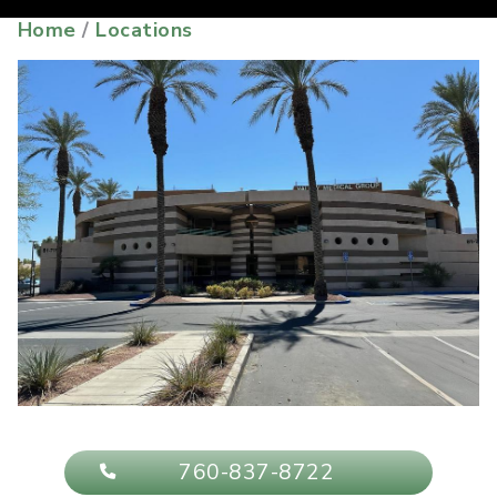
Home
/
Locations
760-837-8722