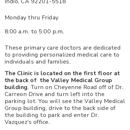
Indio
,
CA
92201-5518
Monday thru Friday
8:00 a.m. to 5:00 p.m.
These primary care doctors are dedicated
to providing personalized medical care to
individuals and families.
The Clinic is located on the first floor at
the back of the Valley Medical Group
building
. Turn on Cheyenne Road off of Dr.
Carreon Drive and turn left into the
parking lot. You will see the Valley Medical
Group building, drive to the back side of
the building to park and enter Dr.
Vazquez's office.