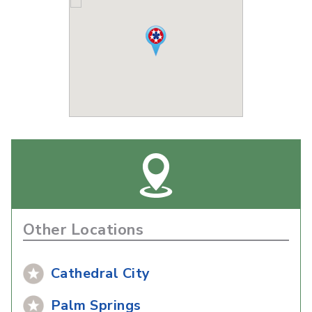
Other Locations
Cathedral City
Palm Springs