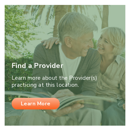
Find a Provider
Learn more about the Provider(s)
practicing at this location.
Learn More