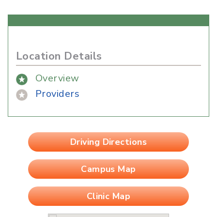
Location Details
Overview
Providers
Driving Directions
Campus Map
Clinic Map